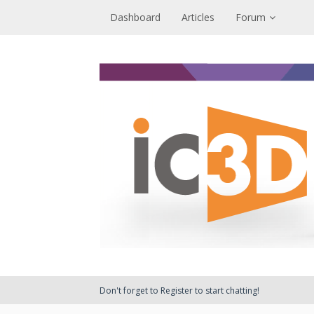
Dashboard
Articles
Forum
Don't forget to Register to start chatting!