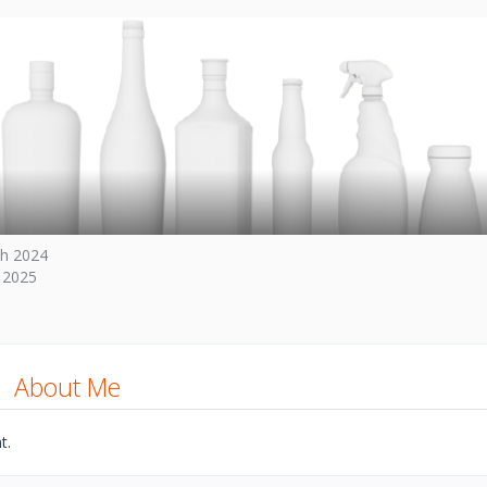
h 2024
 2025
About Me
t.