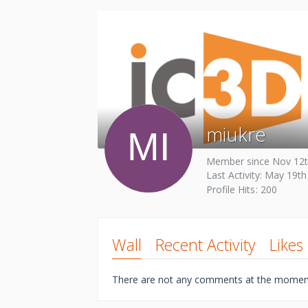
miukre
Member since Nov 12t
Last Activity:
May 19th
Profile Hits
200
Wall
Recent Activity
Likes
There are not any comments at the momen