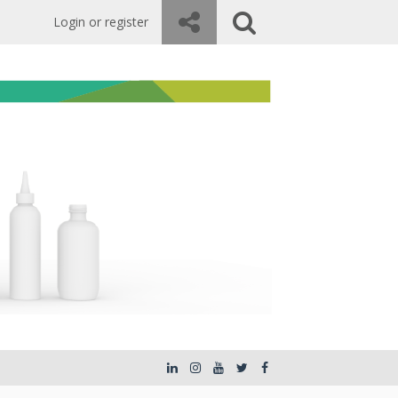
Login or register