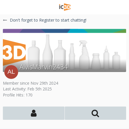
Don't forget to Register to start chatting!
AlvisMarvin2434
Member since Nov 29th 2024
Last Activity:
Feb 5th 2025
Profile Hits
170