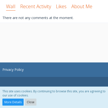
Wall
Recent Activity
Likes
About Me
There are not any comments at the moment.
Privacy Policy
This site uses cookies. By continuing to browse this site, you are agreeing to
our use of cookies.
Powered by
WoltLab Suite™ 3.1.28
More Details
Close