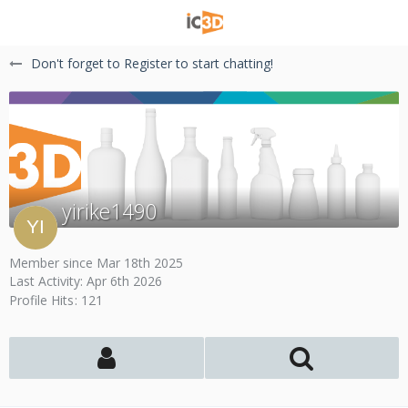
Don't forget to Register to start chatting!
yirike1490
Member since Mar 18th 2025
Last Activity:
Apr 6th 2026
Profile Hits
121