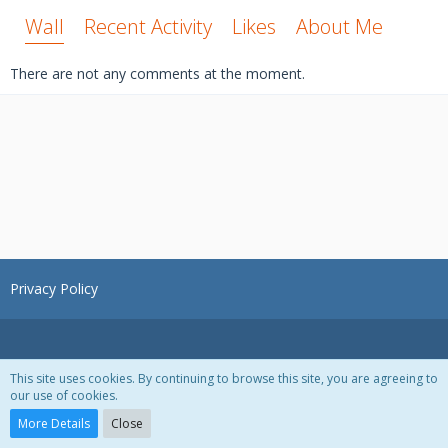
Wall
Recent Activity
Likes
About Me
There are not any comments at the moment.
Privacy Policy
This site uses cookies. By continuing to browse this site, you are agreeing to
our use of cookies.
Powered by
WoltLab Suite™ 3.1.28
More Details
Close