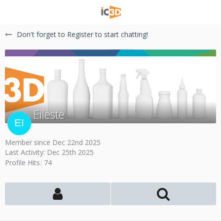
Don't forget to Register to start chatting!
Eileste
Member since Dec 22nd 2025
Last Activity:
Dec 25th 2025
Profile Hits
74