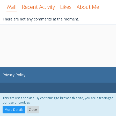
Wall
Recent Activity
Likes
About Me
There are not any comments at the moment.
Privacy Policy
This site uses cookies. By continuing to browse this site, you are agreeing to
our use of cookies.
Powered by
WoltLab Suite™ 3.1.28
More Details
Close