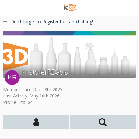
Don't forget to Register to start chatting!
KristoferRDavis
Member since Dec 28th 2025
Last Activity:
May 10th 2026
Profile Hits
64