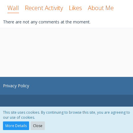
Wall
Recent Activity
Likes
About Me
There are not any comments at the moment.
Privacy Policy
This site uses cookies. By continuing to browse this site, you are agreeing to
our use of cookies.
Powered by
WoltLab Suite™ 3.1.28
More Details
Close