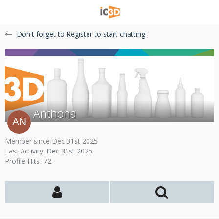
Don't forget to Register to start chatting!
Anthona
Member since Dec 31st 2025
Last Activity:
Dec 31st 2025
Profile Hits
72