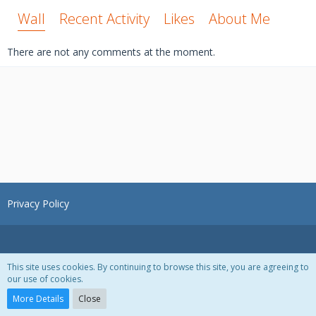
Wall
Recent Activity
Likes
About Me
There are not any comments at the moment.
Privacy Policy
This site uses cookies. By continuing to browse this site, you are agreeing to
our use of cookies.
Powered by
WoltLab Suite™ 3.1.28
More Details
Close