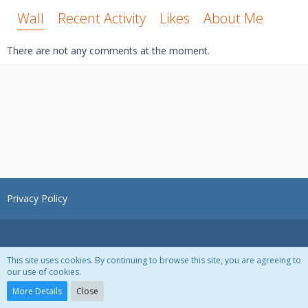
Wall
Recent Activity
Likes
About Me
There are not any comments at the moment.
Privacy Policy
This site uses cookies. By continuing to browse this site, you are agreeing to
our use of cookies.
Powered by
WoltLab Suite™ 3.1.28
More Details
Close