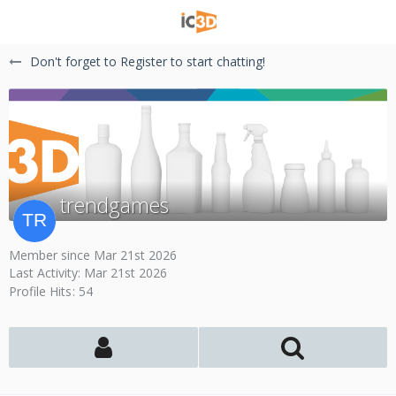
Don't forget to Register to start chatting!
trendgames
Member since Mar 21st 2026
Last Activity:
Mar 21st 2026
Profile Hits
54