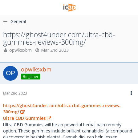
General
https://ghost4under.com/ultra-cbd-
gummies-reviews-300mg/
opwlksxbm
Mar 2nd 2023
opwlksxbm
Beginner
Mar 2nd 2023
https://ghost4under.com/ultra-cbd-gummies-reviews-
300mg/
Ultra CBD Gummies
Ultra CBD Gummies will be an powerful herbal pain remedy
option. These gummies include brilliant cannabidiol (a compound
discovered in hashish plants). Cannabidiol can help lessen