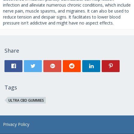
infection and alleviate numerous chronic conditions, which include
nerve pain, muscle spasms, and migraines. It can also be used to
reduce tension and despair signs. It facilitates to lower blood
pressure isn't addictive and might have no aspect effects.
Share
Tags
ULTRA CBD GUMMIES
Privacy Policy