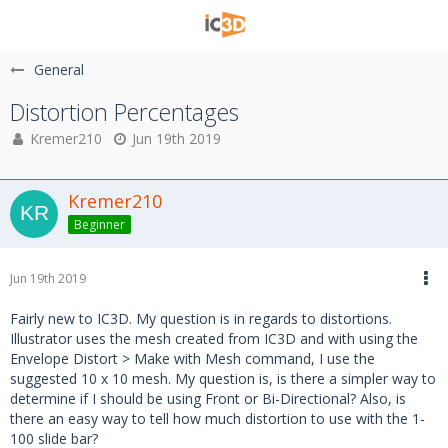
General
Distortion Percentages
Kremer210
Jun 19th 2019
Kremer210
Beginner
Jun 19th 2019
Fairly new to IC3D. My question is in regards to distortions.
Illustrator uses the mesh created from IC3D and with using the
Envelope Distort > Make with Mesh command, I use the
suggested 10 x 10 mesh. My question is, is there a simpler way to
determine if I should be using Front or Bi-Directional? Also, is
there an easy way to tell how much distortion to use with the 1-
100 slide bar?