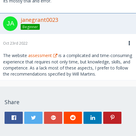
Its mostly trial and error.
janegrant0023
Beginner
Oct 23rd 2022
The website
assessment
is a complicated and time-consuming
experience that requires not only time, but knowledge, skills, and
competence. As a lack most of these aspects, I prefer to follow
the recommendations specified by Will Martins.
Share