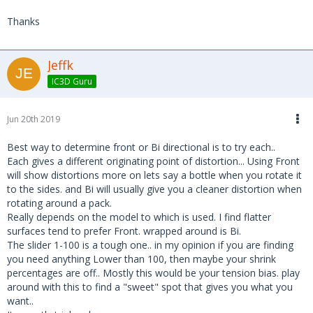
Thanks
Jeffk
IC3D Guru
Jun 20th 2019
Best way to determine front or Bi directional is to try each..
Each gives a different originating point of distortion... Using Front
will show distortions more on lets say a bottle when you rotate it
to the sides. and Bi will usually give you a cleaner distortion when
rotating around a pack.
Really depends on the model to which is used. I find flatter
surfaces tend to prefer Front. wrapped around is Bi.
The slider 1-100 is a tough one.. in my opinion if you are finding
you need anything Lower than 100, then maybe your shrink
percentages are off.. Mostly this would be your tension bias. play
around with this to find a "sweet" spot that gives you what you
want..