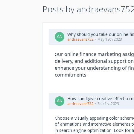
Posts by andraevans75
Why should you take our online f
andraevans752
May 19th 2023
ur online finance marketing assig
O
delivery, and additional support on
enhance your understanding of fin
commitments.
How can I give creative effect to 
andraevans752
Feb 1st 2023
Choose a visually appealing color scheme
of animations and interactive elements t
in search engine optimization. Look for f