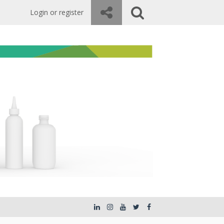
Login or register