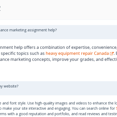
2
inance marketing assignment help?
nment help offers a combination of expertise, convenience,
 specific topics such as
heavy equipment repair Canada
.
ance marketing concepts, improve your grades, and effec
my website?
 and font style. Use high-quality images and videos to enhance the l
o make your site interactive and engaging. You can search online for
irms with a good reputation and portfolio, and read reviews and testi