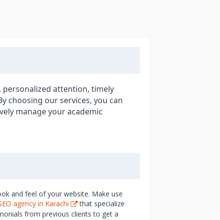
 personalized attention, timely
 By choosing our services, you can
tively manage your academic
ook and feel of your website. Make use
SEO agency in Karachi
that specialize
monials from previous clients to get a