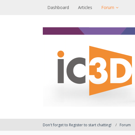
Dashboard
Articles
Forum
Don't forget to Register to start chatting!
Forum