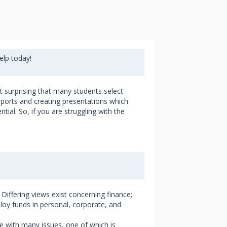
lp today!
t surprising that many students select
reports and creating presentations which
ial. So, if you are struggling with the
iffering views exist concerning finance;
oy funds in personal, corporate, and
ope with many issues, one of which is