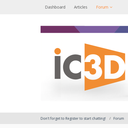
Dashboard
Articles
Forum
Don't forget to Register to start chatting!
Forum