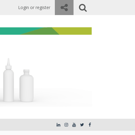
Login or register