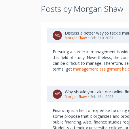
Posts by Morgan Shaw
Discuss a better way to tackle m
Morgan Shaw
Feb 21st 2023
Pursuing a career in management is widely
this field of study. Nevertheless, the co
can be difficult to manage. Therefore, se
terms, get
management assignment hel
Why should you take our online f
Morgan Shaw
Feb 18th 2023
Financing is a field of expertise focusi
some propose that it organizes and prod
public financing. Also, finance studies 
Students attending university, college, o