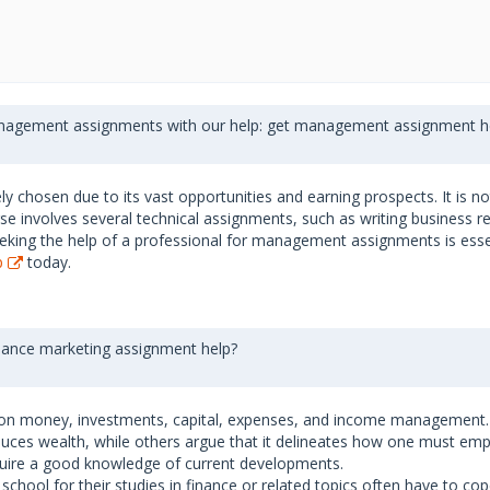
anagement assignments with our help: get management assignment he
 chosen due to its vast opportunities and earning prospects. It is no
urse involves several technical assignments, such as writing business 
eking the help of a professional for management assignments is essent
p
today.
inance marketing assignment help?
ng on money, investments, capital, expenses, and income management. D
uces wealth, while others argue that it delineates how one must empl
require a good knowledge of current developments.
r school for their studies in finance or related topics often have to c