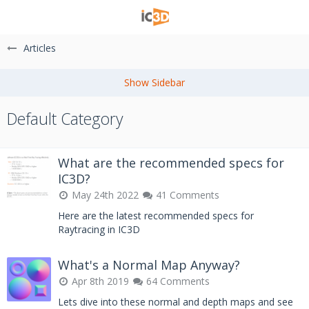
Articles
Default Category
What are the recommended specs for
IC3D?
May 24th 2022
41 Comments
Here are the latest recommended specs for
Raytracing in IC3D
What's a Normal Map Anyway?
Apr 8th 2019
64 Comments
Lets dive into these normal and depth maps and see