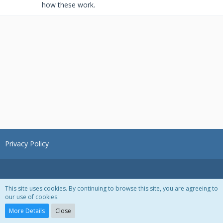
how these work.
Privacy Policy
This site uses cookies. By continuing to browse this site, you are agreeing to
our use of cookies.
Powered by
WoltLab Suite™ 3.1.28
More Details
Close