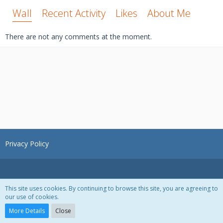
Wall
Recent Activity
Likes
About Me
There are not any comments at the moment.
Privacy Policy
This site uses cookies. By continuing to browse this site, you are agreeing to
our use of cookies.
Powered by
WoltLab Suite™ 3.1.28
More Details
Close