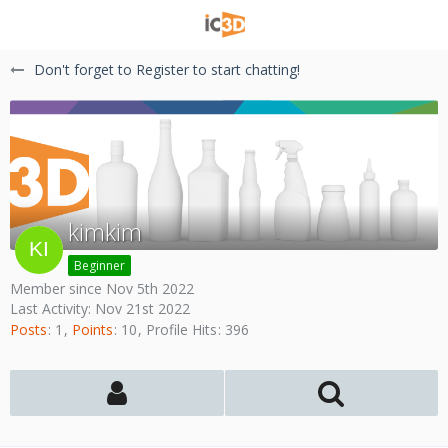
Don't forget to Register to start chatting!
kimkim
Beginner
Member since Nov 5th 2022
Last Activity:
Nov 21st 2022
Posts
1
Points
10
Profile Hits
396