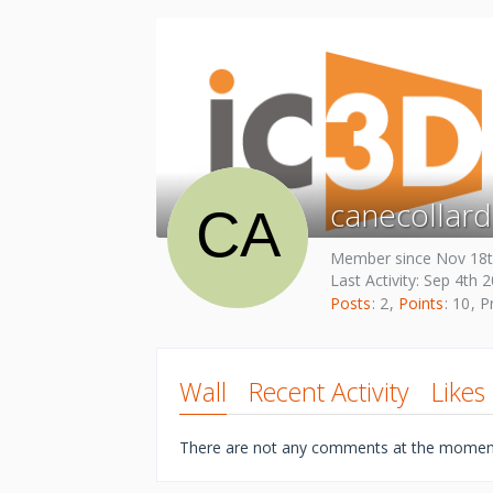
canecollard
Member since Nov 18t
Last Activity:
Sep 4th 
Posts
2
Points
10
Pr
Wall
Recent Activity
Likes
There are not any comments at the momen