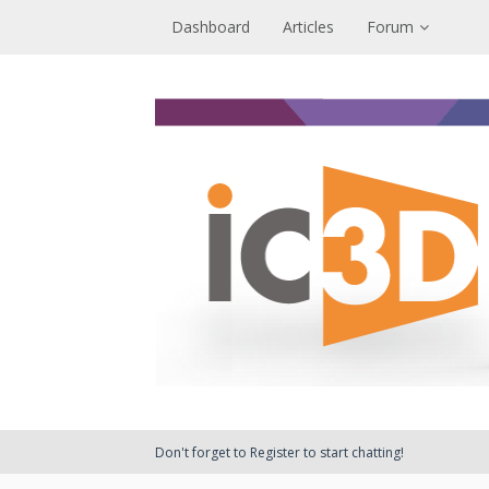
Dashboard
Articles
Forum
Don't forget to Register to start chatting!