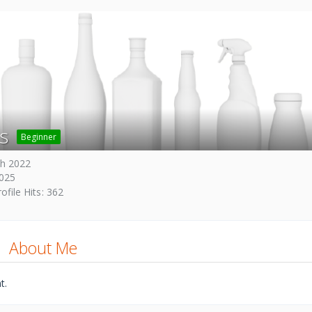
s
Beginner
h 2022
2025
ofile Hits
362
About Me
t.