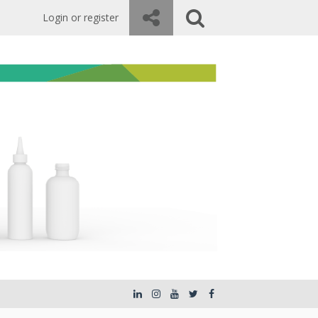
Login or register