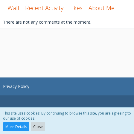
Wall
Recent Activity
Likes
About Me
There are not any comments at the moment.
Privacy Policy
This site uses cookies. By continuing to browse this site, you are agreeing to
our use of cookies.
Powered by
WoltLab Suite™ 3.1.28
More Details
Close