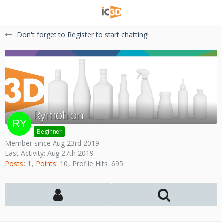
Don't forget to Register to start chatting!
Rymotron
Beginner
Member since Aug 23rd 2019
Last Activity:
Aug 27th 2019
Posts
1
Points
10
Profile Hits
695