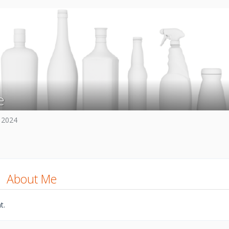
e
 2024
About Me
t.