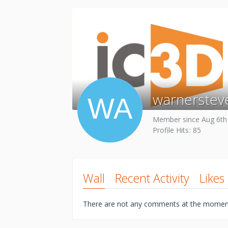
warnerstev
Member since Aug 6th
Profile Hits
85
Wall
Recent Activity
Likes
There are not any comments at the momen