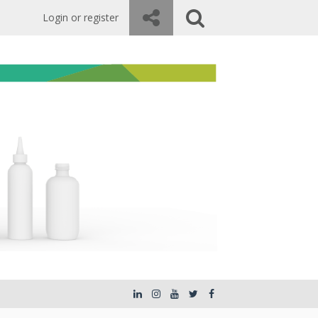
Login or register