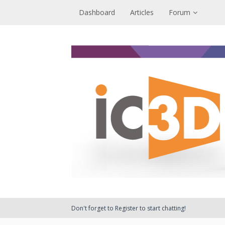
Dashboard
Articles
Forum
Don't forget to Register to start chatting!