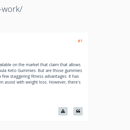
-work/
#1
ilable on the market that claim that allows
Formula Keto Gummies. But are those gummies
 few staggering fitness advantages. It has
n assist with weight loss. However, there's