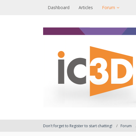
Dashboard
Articles
Forum
Don't forget to Register to start chatting!
Forum