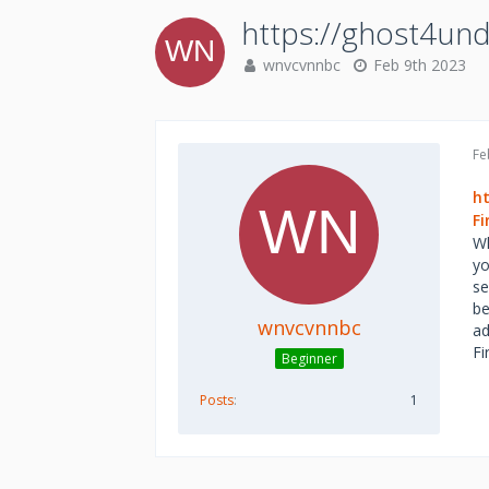
https://ghost4un
wnvcvnnbc
Feb 9th 2023
Fe
h
F
Wh
yo
se
be
wnvcvnnbc
ad
Fi
Beginner
Posts
1