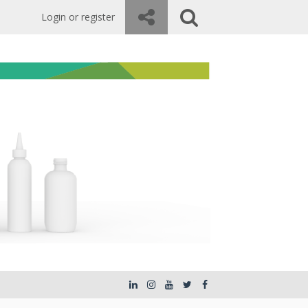
Login or register