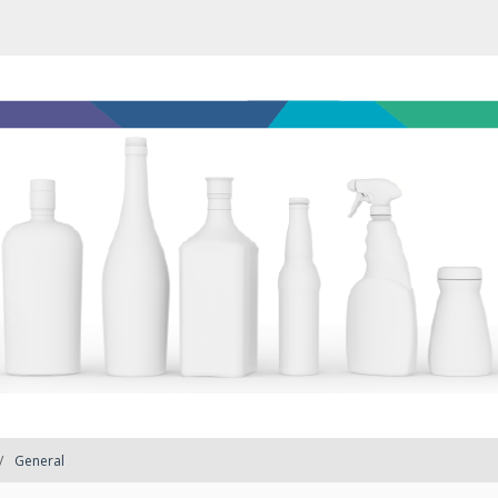
General