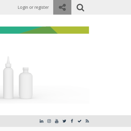
Login or register