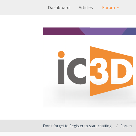
Dashboard
Articles
Forum
Don't forget to Register to start chatting!
Forum