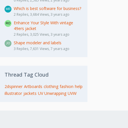
0 Replies, 2,585 Views, 2 years ago
Which is best software for business?
2 Replies, 3,684 Views, 3 years ago
Enhance Your Style With vintage
49ers jacket
2 Replies, 3,025 Views, 3 years ago
Shape modeler and labels
3 Replies, 7,631 Views, 7 years ago
Thread Tag Cloud
2dspinner
Artboards
clothing
fashion
help
illustrator
jackets
UV Unwrapping
UVW