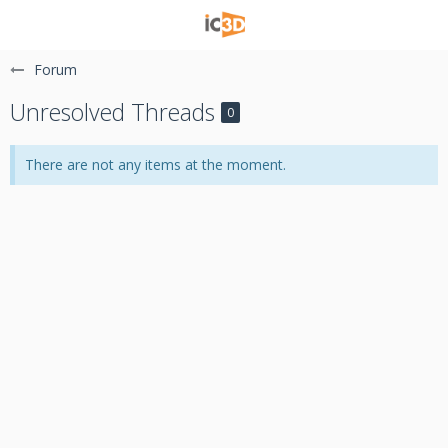
Forum
Unresolved Threads
0
There are not any items at the moment.