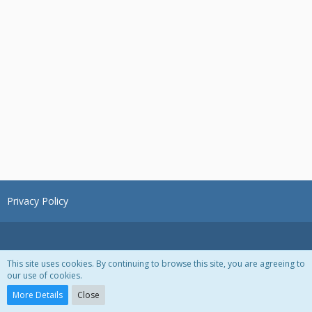
Privacy Policy
This site uses cookies. By continuing to browse this site, you are agreeing to
our use of cookies.
Powered by
WoltLab Suite™ 3.1.28
More Details
Close