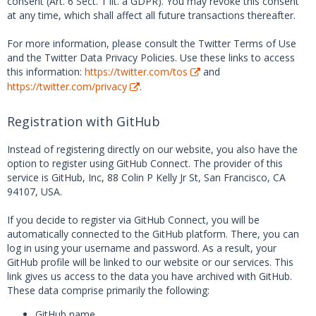
consent (Art. 6 Sect. 1 lit. a GDPR). You may revoke this consent
at any time, which shall affect all future transactions thereafter.
For more information, please consult the Twitter Terms of Use
and the Twitter Data Privacy Policies. Use these links to access
this information:
https://twitter.com/tos
and
https://twitter.com/privacy
.
Registration with GitHub
Instead of registering directly on our website, you also have the
option to register using GitHub Connect. The provider of this
service is GitHub, Inc, 88 Colin P Kelly Jr St, San Francisco, CA
94107, USA.
If you decide to register via GitHub Connect, you will be
automatically connected to the GitHub platform. There, you can
log in using your username and password. As a result, your
GitHub profile will be linked to our website or our services. This
link gives us access to the data you have archived with GitHub.
These data comprise primarily the following:
GitHub name