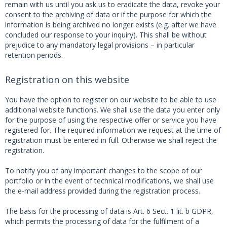
remain with us until you ask us to eradicate the data, revoke your
consent to the archiving of data or if the purpose for which the
information is being archived no longer exists (e.g. after we have
concluded our response to your inquiry). This shall be without
prejudice to any mandatory legal provisions – in particular
retention periods.
Registration on this website
You have the option to register on our website to be able to use
additional website functions. We shall use the data you enter only
for the purpose of using the respective offer or service you have
registered for. The required information we request at the time of
registration must be entered in full. Otherwise we shall reject the
registration.
To notify you of any important changes to the scope of our
portfolio or in the event of technical modifications, we shall use
the e-mail address provided during the registration process.
The basis for the processing of data is Art. 6 Sect. 1 lit. b GDPR,
which permits the processing of data for the fulfilment of a