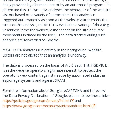
being provided by a human user or by an automated program. To
determine this, reCAPTCHA analyses the behaviour of the website
visitors based on a variety of parameters. This analysis is
triggered automatically as soon as the website visitor enters the
site. For this analysis, reCAPTCHA evaluates a variety of data (e.g.
IP address, time the website visitor spent on the site or cursor
movements initiated by the user). The data tracked during such
analyses are forwarded to Google.
reCAPTCHA analyses run entirely in the background. Website
visitors are not alerted that an analysis is underway.
The data is processed on the basis of Art. 6 Sect. 1 lit. f GDPR. It
is in the website operators legitimate interest, to protect the
operator’s web content against misuse by automated industrial
espionage systems and against SPAM.
For more information about Google reCAPTCHA and to review
the Data Privacy Declaration of Google, please follow these links:
https://policies.google.com/privacy?hl=en
and
https://www.google.com/recaptcha/intro/android.html
.