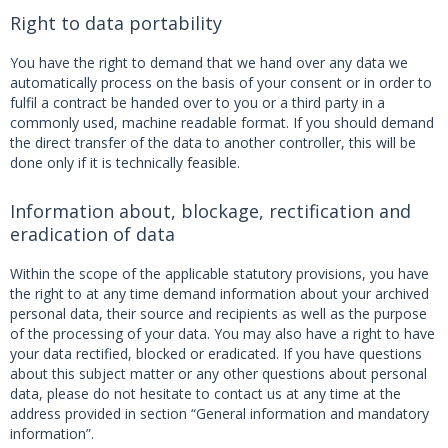
Right to data portability
You have the right to demand that we hand over any data we
automatically process on the basis of your consent or in order to
fulfil a contract be handed over to you or a third party in a
commonly used, machine readable format. If you should demand
the direct transfer of the data to another controller, this will be
done only if it is technically feasible.
Information about, blockage, rectification and
eradication of data
Within the scope of the applicable statutory provisions, you have
the right to at any time demand information about your archived
personal data, their source and recipients as well as the purpose
of the processing of your data. You may also have a right to have
your data rectified, blocked or eradicated. If you have questions
about this subject matter or any other questions about personal
data, please do not hesitate to contact us at any time at the
address provided in section “General information and mandatory
information”.