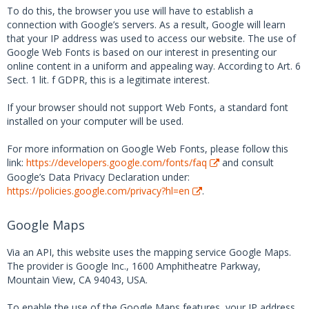
To do this, the browser you use will have to establish a
connection with Google’s servers. As a result, Google will learn
that your IP address was used to access our website. The use of
Google Web Fonts is based on our interest in presenting our
online content in a uniform and appealing way. According to Art. 6
Sect. 1 lit. f GDPR, this is a legitimate interest.
If your browser should not support Web Fonts, a standard font
installed on your computer will be used.
For more information on Google Web Fonts, please follow this
link:
https://developers.google.com/fonts/faq
and consult
Google’s Data Privacy Declaration under:
https://policies.google.com/privacy?hl=en
.
Google Maps
Via an API, this website uses the mapping service Google Maps.
The provider is Google Inc., 1600 Amphitheatre Parkway,
Mountain View, CA 94043, USA.
To enable the use of the Google Maps features, your IP address