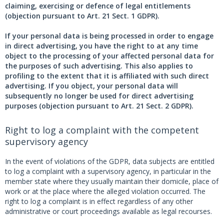
claiming, exercising or defence of legal entitlements
(objection pursuant to Art. 21 Sect. 1 GDPR).
If your personal data is being processed in order to engage
in direct advertising, you have the right to at any time
object to the processing of your affected personal data for
the purposes of such advertising. This also applies to
profiling to the extent that it is affiliated with such direct
advertising. If you object, your personal data will
subsequently no longer be used for direct advertising
purposes (objection pursuant to Art. 21 Sect. 2 GDPR).
Right to log a complaint with the competent
supervisory agency
In the event of violations of the GDPR, data subjects are entitled
to log a complaint with a supervisory agency, in particular in the
member state where they usually maintain their domicile, place of
work or at the place where the alleged violation occurred. The
right to log a complaint is in effect regardless of any other
administrative or court proceedings available as legal recourses.