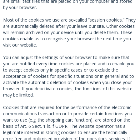
are small text files that are placed on your computer and stored
by your browser.
Most of the cookies we use are so-called “session cookies.” They
are automatically deleted after your leave our site. Other cookies
will remain archived on your device until you delete them. These
cookies enable us to recognise your browser the next time you
visit our website.
You can adjust the settings of your browser to make sure that
you are notified every time cookies are placed and to enable you
to accept cookies only in specific cases or to exclude the
acceptance of cookies for specific situations or in general and to
activate the automatic deletion of cookies when you close your
browser. If you deactivate cookies, the functions of this website
may be limited.
Cookies that are required for the performance of the electronic
communications transaction or to provide certain functions you
want to use (e.g. the shopping cart function), are stored on the
basis of Art. 6 Sect. 1 lit. f GDPR. The website operator has a
legitimate interest in storing cookies to ensure the technically
error free and optimised provision of the operator’s services. If