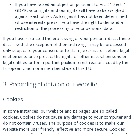
If you have raised an objection pursuant to Art. 21 Sect. 1
GDPR, your rights and our rights will have to be weighed
against each other. As long as it has not been determined
whose interests prevail, you have the right to demand a
restriction of the processing of your personal data.
If you have restricted the processing of your personal data, these
data – with the exception of their archiving – may be processed
only subject to your consent or to claim, exercise or defend legal
entitlements or to protect the rights of other natural persons or
legal entities or for important public interest reasons cited by the
European Union or a member state of the EU.
3. Recording of data on our website
Cookies
In some instances, our website and its pages use so-called
cookies. Cookies do not cause any damage to your computer and
do not contain viruses. The purpose of cookies is to make our
website more user friendly, effective and more secure. Cookies