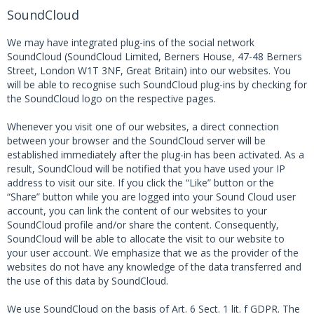
SoundCloud
We may have integrated plug-ins of the social network
SoundCloud (SoundCloud Limited, Berners House, 47-48 Berners
Street, London W1T 3NF, Great Britain) into our websites. You
will be able to recognise such SoundCloud plug-ins by checking for
the SoundCloud logo on the respective pages.
Whenever you visit one of our websites, a direct connection
between your browser and the SoundCloud server will be
established immediately after the plug-in has been activated. As a
result, SoundCloud will be notified that you have used your IP
address to visit our site. If you click the “Like” button or the
“Share” button while you are logged into your Sound Cloud user
account, you can link the content of our websites to your
SoundCloud profile and/or share the content. Consequently,
SoundCloud will be able to allocate the visit to our website to
your user account. We emphasize that we as the provider of the
websites do not have any knowledge of the data transferred and
the use of this data by SoundCloud.
We use SoundCloud on the basis of Art. 6 Sect. 1 lit. f GDPR. The