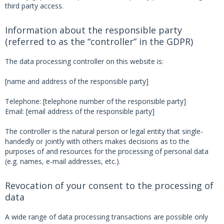
third party access.
Information about the responsible party
(referred to as the “controller” in the GDPR)
The data processing controller on this website is:
[name and address of the responsible party]
Telephone: [telephone number of the responsible party]
Email: [email address of the responsible party]
The controller is the natural person or legal entity that single-
handedly or jointly with others makes decisions as to the
purposes of and resources for the processing of personal data
(e.g. names, e-mail addresses, etc.).
Revocation of your consent to the processing of
data
A wide range of data processing transactions are possible only