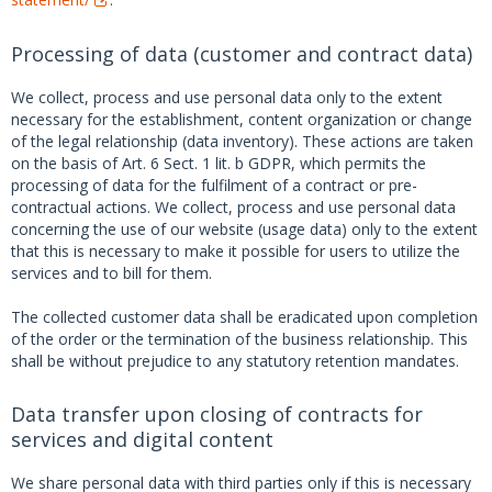
Processing of data (customer and contract data)
We collect, process and use personal data only to the extent
necessary for the establishment, content organization or change
of the legal relationship (data inventory). These actions are taken
on the basis of Art. 6 Sect. 1 lit. b GDPR, which permits the
processing of data for the fulfilment of a contract or pre-
contractual actions. We collect, process and use personal data
concerning the use of our website (usage data) only to the extent
that this is necessary to make it possible for users to utilize the
services and to bill for them.
The collected customer data shall be eradicated upon completion
of the order or the termination of the business relationship. This
shall be without prejudice to any statutory retention mandates.
Data transfer upon closing of contracts for
services and digital content
We share personal data with third parties only if this is necessary