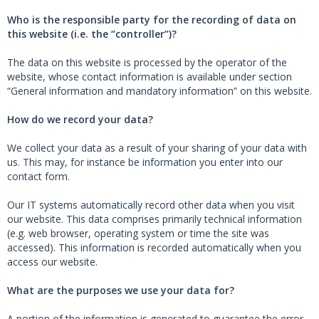
Who is the responsible party for the recording of data on
this website (i.e. the “controller”)?
The data on this website is processed by the operator of the
website, whose contact information is available under section
“General information and mandatory information” on this website.
How do we record your data?
We collect your data as a result of your sharing of your data with
us. This may, for instance be information you enter into our
contact form.
Our IT systems automatically record other data when you visit
our website. This data comprises primarily technical information
(e.g. web browser, operating system or time the site was
accessed). This information is recorded automatically when you
access our website.
What are the purposes we use your data for?
A portion of the information is generated to guarantee the error