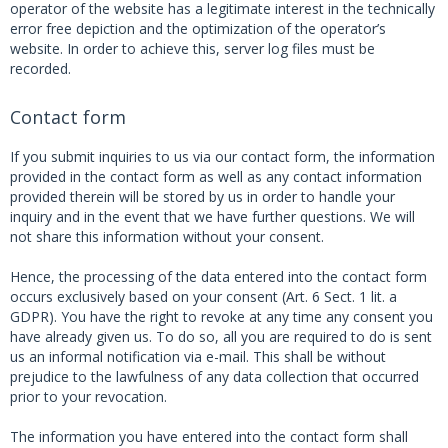
operator of the website has a legitimate interest in the technically
error free depiction and the optimization of the operator’s
website. In order to achieve this, server log files must be
recorded.
Contact form
If you submit inquiries to us via our contact form, the information
provided in the contact form as well as any contact information
provided therein will be stored by us in order to handle your
inquiry and in the event that we have further questions. We will
not share this information without your consent.
Hence, the processing of the data entered into the contact form
occurs exclusively based on your consent (Art. 6 Sect. 1 lit. a
GDPR). You have the right to revoke at any time any consent you
have already given us. To do so, all you are required to do is sent
us an informal notification via e-mail. This shall be without
prejudice to the lawfulness of any data collection that occurred
prior to your revocation.
The information you have entered into the contact form shall