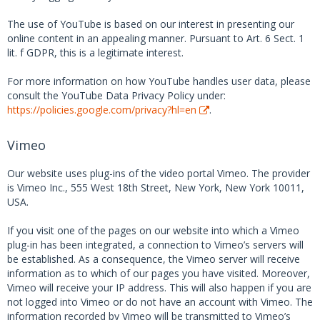
The use of YouTube is based on our interest in presenting our
online content in an appealing manner. Pursuant to Art. 6 Sect. 1
lit. f GDPR, this is a legitimate interest.
For more information on how YouTube handles user data, please
consult the YouTube Data Privacy Policy under:
https://policies.google.com/privacy?hl=en
.
Vimeo
Our website uses plug-ins of the video portal Vimeo. The provider
is Vimeo Inc., 555 West 18th Street, New York, New York 10011,
USA.
If you visit one of the pages on our website into which a Vimeo
plug-in has been integrated, a connection to Vimeo’s servers will
be established. As a consequence, the Vimeo server will receive
information as to which of our pages you have visited. Moreover,
Vimeo will receive your IP address. This will also happen if you are
not logged into Vimeo or do not have an account with Vimeo. The
information recorded by Vimeo will be transmitted to Vimeo’s