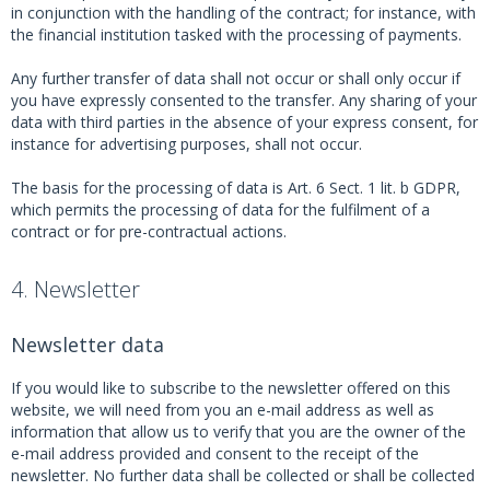
in conjunction with the handling of the contract; for instance, with
the financial institution tasked with the processing of payments.
Any further transfer of data shall not occur or shall only occur if
you have expressly consented to the transfer. Any sharing of your
data with third parties in the absence of your express consent, for
instance for advertising purposes, shall not occur.
The basis for the processing of data is Art. 6 Sect. 1 lit. b GDPR,
which permits the processing of data for the fulfilment of a
contract or for pre-contractual actions.
4. Newsletter
Newsletter data
If you would like to subscribe to the newsletter offered on this
website, we will need from you an e-mail address as well as
information that allow us to verify that you are the owner of the
e-mail address provided and consent to the receipt of the
newsletter. No further data shall be collected or shall be collected