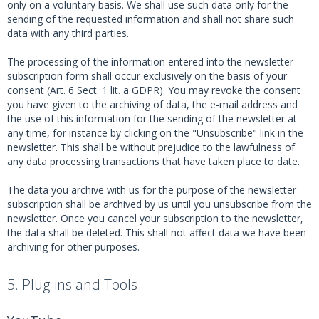
only on a voluntary basis. We shall use such data only for the
sending of the requested information and shall not share such
data with any third parties.
The processing of the information entered into the newsletter
subscription form shall occur exclusively on the basis of your
consent (Art. 6 Sect. 1 lit. a GDPR). You may revoke the consent
you have given to the archiving of data, the e-mail address and
the use of this information for the sending of the newsletter at
any time, for instance by clicking on the "Unsubscribe" link in the
newsletter. This shall be without prejudice to the lawfulness of
any data processing transactions that have taken place to date.
The data you archive with us for the purpose of the newsletter
subscription shall be archived by us until you unsubscribe from the
newsletter. Once you cancel your subscription to the newsletter,
the data shall be deleted. This shall not affect data we have been
archiving for other purposes.
5. Plug-ins and Tools