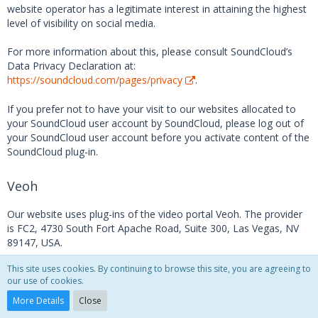
website operator has a legitimate interest in attaining the highest
level of visibility on social media.
For more information about this, please consult SoundCloud’s
Data Privacy Declaration at:
https://soundcloud.com/pages/privacy
.
If you prefer not to have your visit to our websites allocated to
your SoundCloud user account by SoundCloud, please log out of
your SoundCloud user account before you activate content of the
SoundCloud plug-in.
Veoh
Our website uses plug-ins of the video portal Veoh. The provider
is FC2, 4730 South Fort Apache Road, Suite 300, Las Vegas, NV
89147, USA.
This site uses cookies. By continuing to browse this site, you are agreeing to
If you visit one of the pages on our website into which a Veoh
our use of cookies.
plug-in has been integrated, a connection to Veoh’s servers will be
established. As a consequence, the Veoh server will receive
More Details
Close
information as to which of our pages you have visited. Moreover,