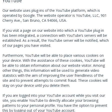
YouTube
Our website uses plug-ins of the YouTube platform, which is
operated by Google. The website operator is YouTube, LLC, 901
Cherry Ave., San Bruno, CA 94066, USA.
If you visit a page on our website into which a YouTube plug-in
has been integrated, a connection with YouTube’s servers will be
established. As a result, the YouTube server will be notified, which
of our pages you have visited.
Furthermore, YouTube will be able to place various cookies on
your device. With the assistance of these cookies, YouTube will
be able to obtain information about our website visitor. Among
other things, this information will be used to generate video
statistics with the aim of improving the user friendliness of the
site and to prevent attempts to commit fraud. These cookies will
stay on your device until you delete them.
If you are logged into your YouTube account while you visit our
site, you enable YouTube to directly allocate your browsing
patterns to your personal profile. You have the option to prevent
this by logging out of your YouTube account.