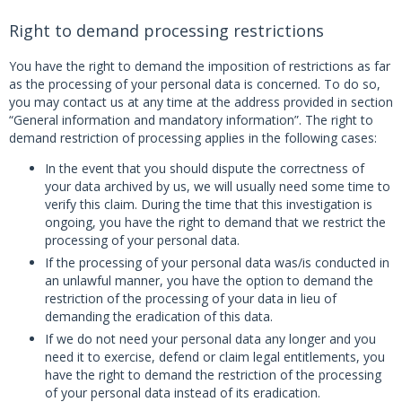
Right to demand processing restrictions
You have the right to demand the imposition of restrictions as far
as the processing of your personal data is concerned. To do so,
you may contact us at any time at the address provided in section
“General information and mandatory information”. The right to
demand restriction of processing applies in the following cases:
In the event that you should dispute the correctness of
your data archived by us, we will usually need some time to
verify this claim. During the time that this investigation is
ongoing, you have the right to demand that we restrict the
processing of your personal data.
If the processing of your personal data was/is conducted in
an unlawful manner, you have the option to demand the
restriction of the processing of your data in lieu of
demanding the eradication of this data.
If we do not need your personal data any longer and you
need it to exercise, defend or claim legal entitlements, you
have the right to demand the restriction of the processing
of your personal data instead of its eradication.