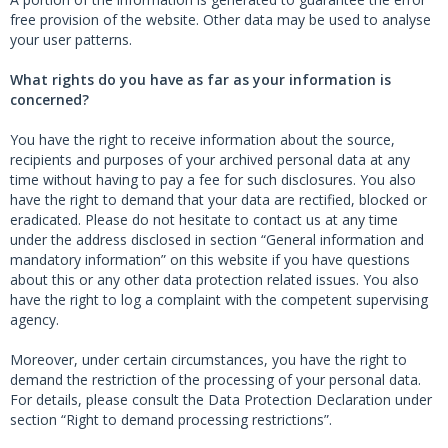
free provision of the website. Other data may be used to analyse
your user patterns.
What rights do you have as far as your information is
concerned?
You have the right to receive information about the source,
recipients and purposes of your archived personal data at any
time without having to pay a fee for such disclosures. You also
have the right to demand that your data are rectified, blocked or
eradicated. Please do not hesitate to contact us at any time
under the address disclosed in section “General information and
mandatory information” on this website if you have questions
about this or any other data protection related issues. You also
have the right to log a complaint with the competent supervising
agency.
Moreover, under certain circumstances, you have the right to
demand the restriction of the processing of your personal data.
For details, please consult the Data Protection Declaration under
section “Right to demand processing restrictions”.