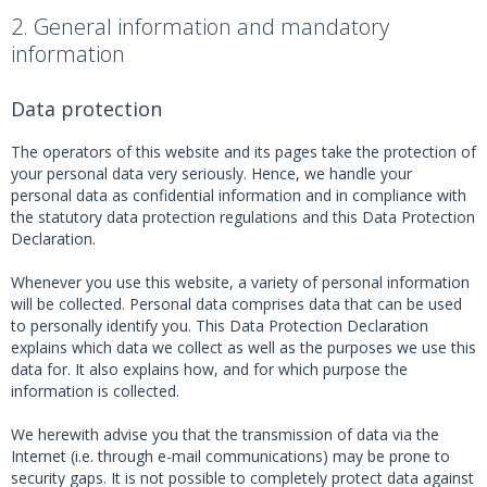
2. General information and mandatory
information
Data protection
The operators of this website and its pages take the protection of
your personal data very seriously. Hence, we handle your
personal data as confidential information and in compliance with
the statutory data protection regulations and this Data Protection
Declaration.
Whenever you use this website, a variety of personal information
will be collected. Personal data comprises data that can be used
to personally identify you. This Data Protection Declaration
explains which data we collect as well as the purposes we use this
data for. It also explains how, and for which purpose the
information is collected.
We herewith advise you that the transmission of data via the
Internet (i.e. through e-mail communications) may be prone to
security gaps. It is not possible to completely protect data against