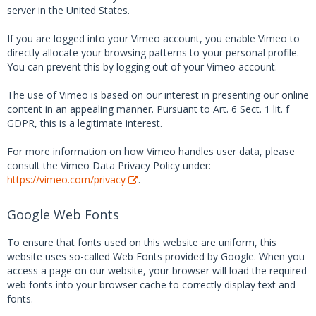
server in the United States.
If you are logged into your Vimeo account, you enable Vimeo to
directly allocate your browsing patterns to your personal profile.
You can prevent this by logging out of your Vimeo account.
The use of Vimeo is based on our interest in presenting our online
content in an appealing manner. Pursuant to Art. 6 Sect. 1 lit. f
GDPR, this is a legitimate interest.
For more information on how Vimeo handles user data, please
consult the Vimeo Data Privacy Policy under:
https://vimeo.com/privacy
.
Google Web Fonts
To ensure that fonts used on this website are uniform, this
website uses so-called Web Fonts provided by Google. When you
access a page on our website, your browser will load the required
web fonts into your browser cache to correctly display text and
fonts.