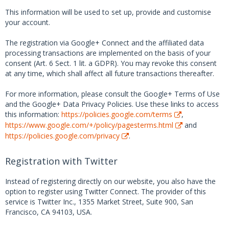
This information will be used to set up, provide and customise
your account.
The registration via Google+ Connect and the affiliated data
processing transactions are implemented on the basis of your
consent (Art. 6 Sect. 1 lit. a GDPR). You may revoke this consent
at any time, which shall affect all future transactions thereafter.
For more information, please consult the Google+ Terms of Use
and the Google+ Data Privacy Policies. Use these links to access
this information:
https://policies.google.com/terms
,
https://www.google.com/+/policy/pagesterms.html
and
https://policies.google.com/privacy
.
Registration with Twitter
Instead of registering directly on our website, you also have the
option to register using Twitter Connect. The provider of this
service is Twitter Inc., 1355 Market Street, Suite 900, San
Francisco, CA 94103, USA.