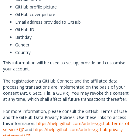
GitHub profile picture
GitHub cover picture
Email address provided to GitHub
GitHub ID
Birthday
Gender
Country
This information will be used to set up, provide and customise
your account.
The registration via GitHub Connect and the affiliated data
processing transactions are implemented on the basis of your
consent (Art. 6 Sect. 1 lit. a GDPR). You may revoke this consent
at any time, which shall affect all future transactions thereafter.
For more information, please consult the GitHub Terms of Use
and the GitHub Data Privacy Policies. Use these links to access
this information:
https://help.github.com/articles/github-terms-of-
service/
and
https://help.github.com/articles/github-privacy-
statement/
.