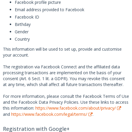
Facebook profile picture
Email address provided to Facebook
Facebook ID
Birthday
Gender
Country
This information will be used to set up, provide and customise
your account.
The registration via Facebook Connect and the affiliated data
processing transactions are implemented on the basis of your
consent (Art. 6 Sect. 1 lit. a GDPR). You may revoke this consent
at any time, which shall affect all future transactions thereafter.
For more information, please consult the Facebook Terms of Use
and the Facebook Data Privacy Policies. Use these links to access
this information:
https://www.facebook.com/about/privacy/
and
https://www.facebook.com/legal/terms/
.
Registration with Google+