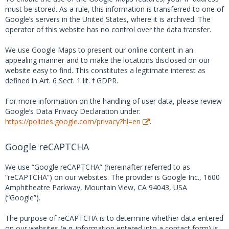
must be stored. As a rule, this information is transferred to one of
Google’s servers in the United States, where it is archived. The
operator of this website has no control over the data transfer.
We use Google Maps to present our online content in an
appealing manner and to make the locations disclosed on our
website easy to find. This constitutes a legitimate interest as
defined in Art. 6 Sect. 1 lit. f GDPR.
For more information on the handling of user data, please review
Google’s Data Privacy Declaration under:
https://policies.google.com/privacy?hl=en
.
Google reCAPTCHA
We use “Google reCAPTCHA” (hereinafter referred to as
“reCAPTCHA”) on our websites. The provider is Google Inc., 1600
Amphitheatre Parkway, Mountain View, CA 94043, USA
(“Google”).
The purpose of reCAPTCHA is to determine whether data entered
on our websites (e.g. information entered into a contact form) is