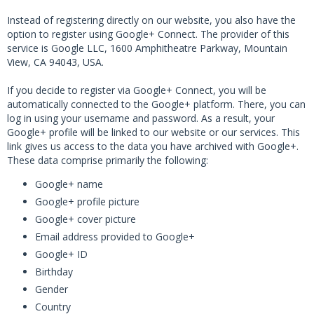
Instead of registering directly on our website, you also have the
option to register using Google+ Connect. The provider of this
service is Google LLC, 1600 Amphitheatre Parkway, Mountain
View, CA 94043, USA.
If you decide to register via Google+ Connect, you will be
automatically connected to the Google+ platform. There, you can
log in using your username and password. As a result, your
Google+ profile will be linked to our website or our services. This
link gives us access to the data you have archived with Google+.
These data comprise primarily the following:
Google+ name
Google+ profile picture
Google+ cover picture
Email address provided to Google+
Google+ ID
Birthday
Gender
Country