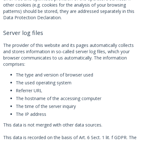
other cookies (e.g. cookies for the analysis of your browsing
patterns) should be stored, they are addressed separately in this
Data Protection Declaration.
Server log files
The provider of this website and its pages automatically collects
and stores information in so-called server log files, which your
browser communicates to us automatically. The information
comprises:
The type and version of browser used
The used operating system
Referrer URL
The hostname of the accessing computer
The time of the server inquiry
The IP address
This data is not merged with other data sources.
This data is recorded on the basis of Art. 6 Sect. 1 lit. f GDPR. The