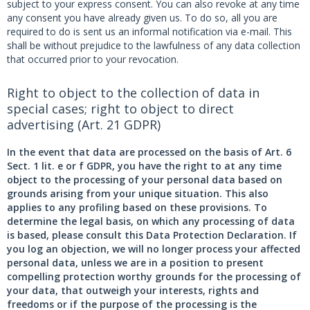
subject to your express consent. You can also revoke at any time
any consent you have already given us. To do so, all you are
required to do is sent us an informal notification via e-mail. This
shall be without prejudice to the lawfulness of any data collection
that occurred prior to your revocation.
Right to object to the collection of data in
special cases; right to object to direct
advertising (Art. 21 GDPR)
In the event that data are processed on the basis of Art. 6
Sect. 1 lit. e or f GDPR, you have the right to at any time
object to the processing of your personal data based on
grounds arising from your unique situation. This also
applies to any profiling based on these provisions. To
determine the legal basis, on which any processing of data
is based, please consult this Data Protection Declaration. If
you log an objection, we will no longer process your affected
personal data, unless we are in a position to present
compelling protection worthy grounds for the processing of
your data, that outweigh your interests, rights and
freedoms or if the purpose of the processing is the