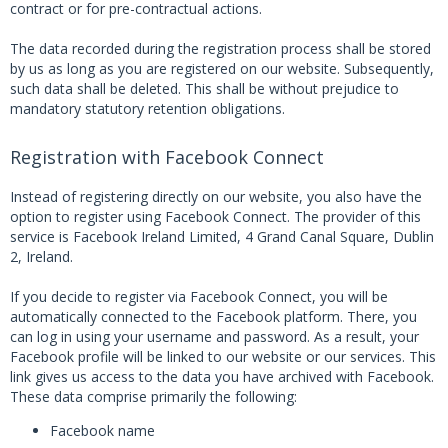
contract or for pre-contractual actions.
The data recorded during the registration process shall be stored
by us as long as you are registered on our website. Subsequently,
such data shall be deleted. This shall be without prejudice to
mandatory statutory retention obligations.
Registration with Facebook Connect
Instead of registering directly on our website, you also have the
option to register using Facebook Connect. The provider of this
service is Facebook Ireland Limited, 4 Grand Canal Square, Dublin
2, Ireland.
If you decide to register via Facebook Connect, you will be
automatically connected to the Facebook platform. There, you
can log in using your username and password. As a result, your
Facebook profile will be linked to our website or our services. This
link gives us access to the data you have archived with Facebook.
These data comprise primarily the following:
Facebook name