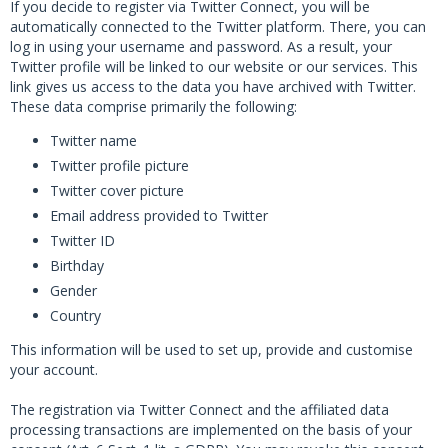
If you decide to register via Twitter Connect, you will be
automatically connected to the Twitter platform. There, you can
log in using your username and password. As a result, your
Twitter profile will be linked to our website or our services. This
link gives us access to the data you have archived with Twitter.
These data comprise primarily the following:
Twitter name
Twitter profile picture
Twitter cover picture
Email address provided to Twitter
Twitter ID
Birthday
Gender
Country
This information will be used to set up, provide and customise
your account.
The registration via Twitter Connect and the affiliated data
processing transactions are implemented on the basis of your