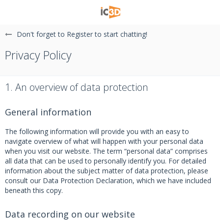
Don't forget to Register to start chatting!
Privacy Policy
1. An overview of data protection
General information
The following information will provide you with an easy to
navigate overview of what will happen with your personal data
when you visit our website. The term “personal data” comprises
all data that can be used to personally identify you. For detailed
information about the subject matter of data protection, please
consult our Data Protection Declaration, which we have included
beneath this copy.
Data recording on our website