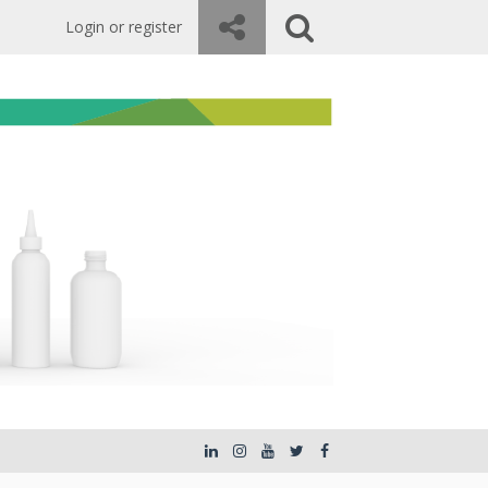
Login or register