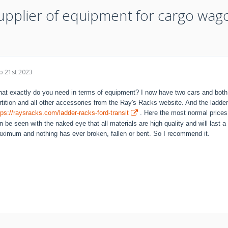
upplier of equipment for cargo wag
p 21st 2023
at exactly do you need in terms of equipment? I now have two cars and both a
rtition and all other accessories from the Ray's Racks website. And the ladde
tps://raysracks.com/ladder-racks-ford-transit
. Here the most normal prices a
n be seen with the naked eye that all materials are high quality and will last a 
ximum and nothing has ever broken, fallen or bent. So I recommend it.