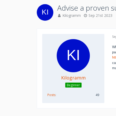
Advise a proven s
Kilogramm
Sep 21st 2023
Se
Wh
pa
ht
ca
ma
Kilogramm
Beginner
Posts
49