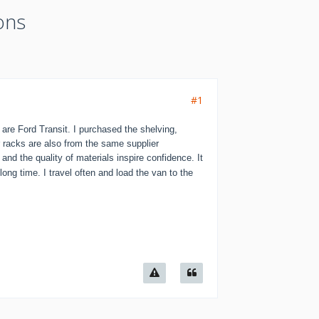
ons
#1
re Ford Transit. I purchased the shelving,
r racks are also from the same supplier
nd the quality of materials inspire confidence. It
long time. I travel often and load the van to the