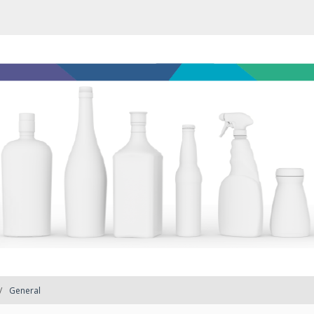
General