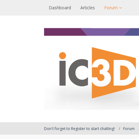
Dashboard
Articles
Forum
Don't forget to Register to start chatting!
Forum