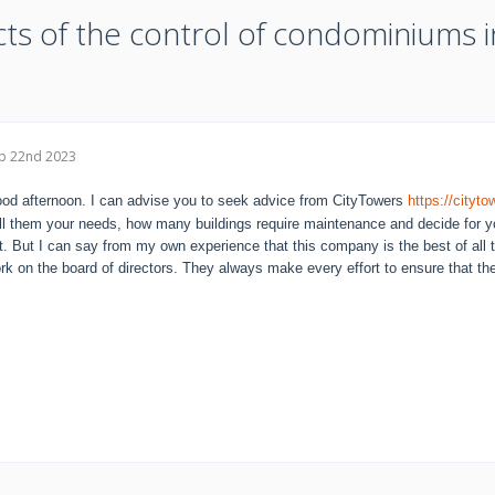
cts of the control of condominiums i
p 22nd 2023
od afternoon. I can advise you to seek advice from CityTowers
https://city
ll them your needs, how many buildings require maintenance and decide for y
t. But I can say from my own experience that this company is the best of all 
rk on the board of directors. They always make every effort to ensure that the