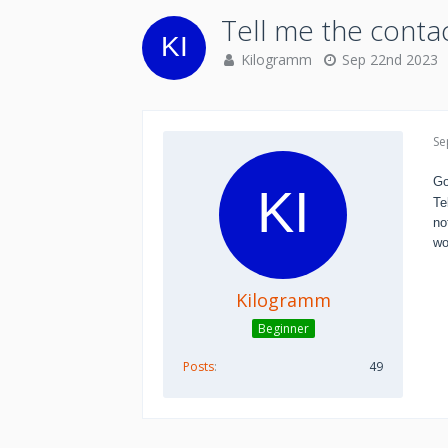
Tell me the conta
Kilogramm
Sep 22nd 2023
Se
Go
Te
no
wo
Kilogramm
Beginner
Posts
49