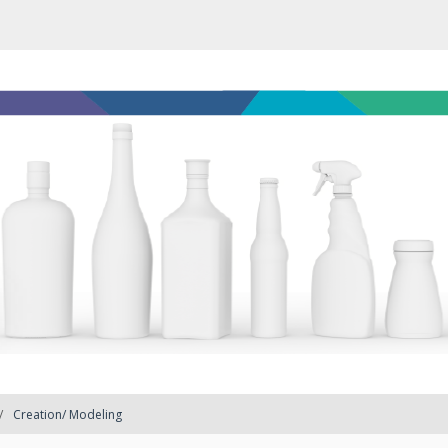
Creation/ Modeling