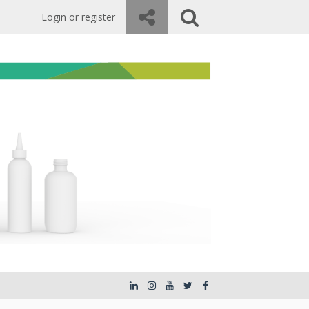
Login or register