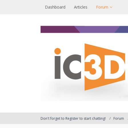
Dashboard
Articles
Forum
Don't forget to Register to start chatting!
Forum