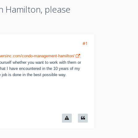
n Hamilton, please
#1
towersinc.com/condo-management-hamilton/
.
ourself whether you want to work with them or
that I have encountered in the 10 years of my
 job is done in the best possible way.