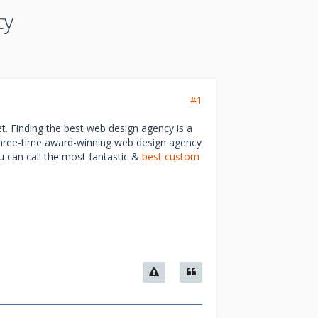
cy
#1
t. Finding the best web design agency is a
 three-time award-winning web design agency
you can call the most fantastic &
best custom