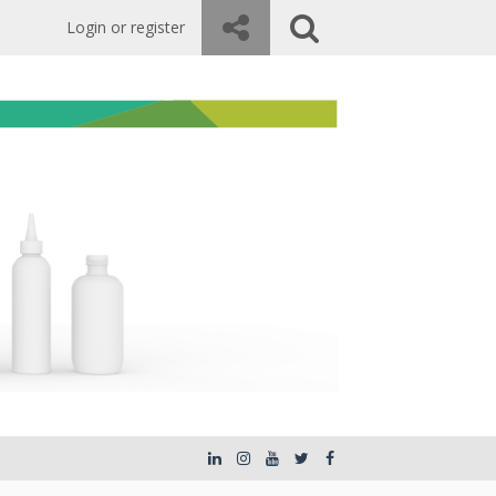
Login or register