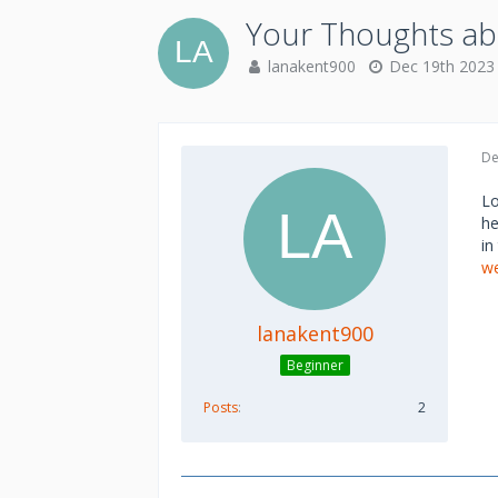
Your Thoughts ab
lanakent900
Dec 19th 2023
De
Lo
he
in
we
lanakent900
Beginner
Posts
2