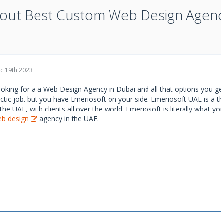
out Best Custom Web Design Agen
c 19th 2023
oking for a a Web Design Agency in Dubai and all that options you ge
ctic job. but you have Emeriosoft on your side. Emeriosoft UAE is a
 the UAE, with clients all over the world. Emeriosoft is literally what 
b design
agency in the UAE.