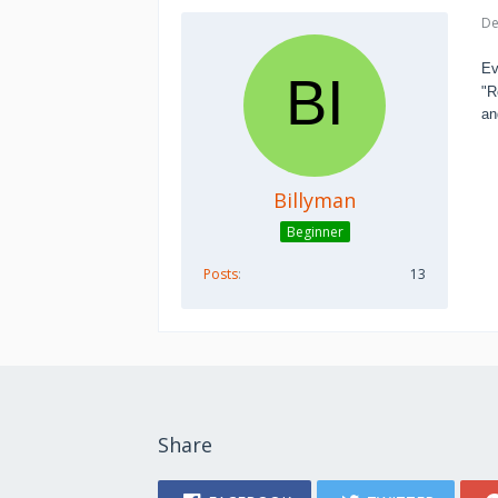
De
Ev
"R
an
Billyman
Beginner
Posts
13
Share