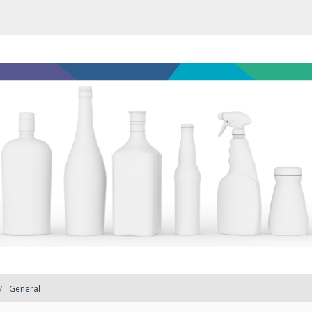
General