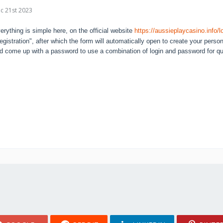
c 21st 2023
erything is simple here, on the official website
https://aussieplaycasino.info/l
egistration", after which the form will automatically open to create your perso
d come up with a password to use a combination of login and password for qui