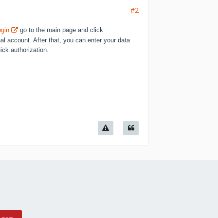
#2
ogin
go to the main page and click
nal account. After that, you can enter your data
ck authorization.