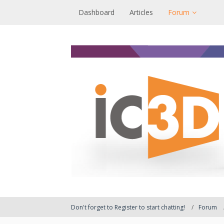
Dashboard
Articles
Forum
Don't forget to Register to start chatting!
Forum