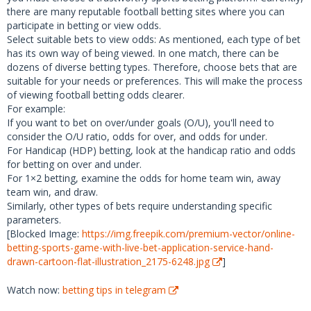
there are many reputable football betting sites where you can
participate in betting or view odds.
Select suitable bets to view odds: As mentioned, each type of bet
has its own way of being viewed. In one match, there can be
dozens of diverse betting types. Therefore, choose bets that are
suitable for your needs or preferences. This will make the process
of viewing football betting odds clearer.
For example:
If you want to bet on over/under goals (O/U), you'll need to
consider the O/U ratio, odds for over, and odds for under.
For Handicap (HDP) betting, look at the handicap ratio and odds
for betting on over and under.
For 1×2 betting, examine the odds for home team win, away
team win, and draw.
Similarly, other types of bets require understanding specific
parameters.
[Blocked Image:
https://img.freepik.com/premium-vector/online-
betting-sports-game-with-live-bet-application-service-hand-
drawn-cartoon-flat-illustration_2175-6248.jpg
]
Watch now:
betting tips in telegram