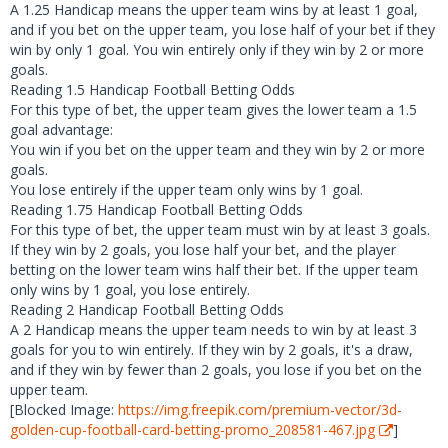
A 1.25 Handicap means the upper team wins by at least 1 goal,
and if you bet on the upper team, you lose half of your bet if they
win by only 1 goal. You win entirely only if they win by 2 or more
goals.
Reading 1.5 Handicap Football Betting Odds
For this type of bet, the upper team gives the lower team a 1.5
goal advantage:
You win if you bet on the upper team and they win by 2 or more
goals.
You lose entirely if the upper team only wins by 1 goal.
Reading 1.75 Handicap Football Betting Odds
For this type of bet, the upper team must win by at least 3 goals.
If they win by 2 goals, you lose half your bet, and the player
betting on the lower team wins half their bet. If the upper team
only wins by 1 goal, you lose entirely.
Reading 2 Handicap Football Betting Odds
A 2 Handicap means the upper team needs to win by at least 3
goals for you to win entirely. If they win by 2 goals, it's a draw,
and if they win by fewer than 2 goals, you lose if you bet on the
upper team.
[Blocked Image:
https://img.freepik.com/premium-vector/3d-
golden-cup-football-card-betting-promo_208581-467.jpg
]