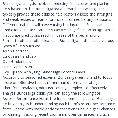
Bundesliga analysis involves predicting final scores and placing
bets based on the Bundesliga league matches. Betting sites
typically provide these odds to help bettors assess the strengths
and weaknesses of teams for more informed betting decisions.
Different matches will have varying betting odds. Successful
predictions and accurate bets can yield significant winnings, while
inaccurate predictions result in losses of the bet amount.
Similar to other football leagues, Bundesliga odds include various
types of bets such as:
Asian Handicap
European Handicap
Over/Under bets
Handicap bets, etc.
Key Tips for Analyzing Bundesliga Football Odds
According to seasoned experts, Bundesliga teams tend to focus
more on offensive tactics rather than defensive strategies.
Therefore, analyzing odds isn't overly complex. To effectively
analyze Bundesliga odds, you can apply the following tips:
Assess Performance Form The fundamental aspect of Bundesliga
betting analysis is understanding each team's recent performance
form. Teams with stable performance trends have higher chances
of winning. Tracking recent tournament performances is crucial