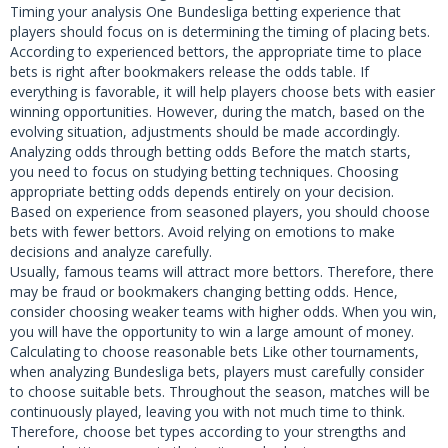
Timing your analysis One Bundesliga betting experience that
players should focus on is determining the timing of placing bets.
According to experienced bettors, the appropriate time to place
bets is right after bookmakers release the odds table. If
everything is favorable, it will help players choose bets with easier
winning opportunities. However, during the match, based on the
evolving situation, adjustments should be made accordingly.
Analyzing odds through betting odds Before the match starts,
you need to focus on studying betting techniques. Choosing
appropriate betting odds depends entirely on your decision.
Based on experience from seasoned players, you should choose
bets with fewer bettors. Avoid relying on emotions to make
decisions and analyze carefully.
Usually, famous teams will attract more bettors. Therefore, there
may be fraud or bookmakers changing betting odds. Hence,
consider choosing weaker teams with higher odds. When you win,
you will have the opportunity to win a large amount of money.
Calculating to choose reasonable bets Like other tournaments,
when analyzing Bundesliga bets, players must carefully consider
to choose suitable bets. Throughout the season, matches will be
continuously played, leaving you with not much time to think.
Therefore, choose bet types according to your strengths and