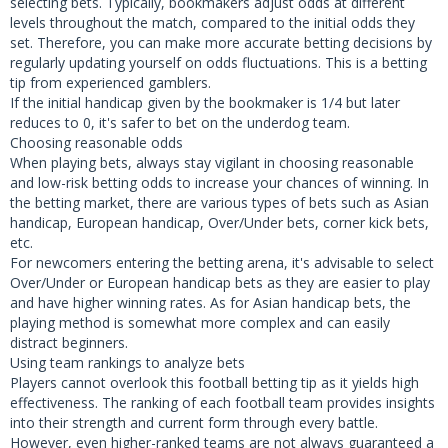
selecting bets. Typically, bookmakers adjust odds at different
levels throughout the match, compared to the initial odds they
set. Therefore, you can make more accurate betting decisions by
regularly updating yourself on odds fluctuations. This is a betting
tip from experienced gamblers.
If the initial handicap given by the bookmaker is 1/4 but later
reduces to 0, it's safer to bet on the underdog team.
Choosing reasonable odds
When playing bets, always stay vigilant in choosing reasonable
and low-risk betting odds to increase your chances of winning. In
the betting market, there are various types of bets such as Asian
handicap, European handicap, Over/Under bets, corner kick bets,
etc.
For newcomers entering the betting arena, it's advisable to select
Over/Under or European handicap bets as they are easier to play
and have higher winning rates. As for Asian handicap bets, the
playing method is somewhat more complex and can easily
distract beginners.
Using team rankings to analyze bets
Players cannot overlook this football betting tip as it yields high
effectiveness. The ranking of each football team provides insights
into their strength and current form through every battle.
However, even higher-ranked teams are not always guaranteed a