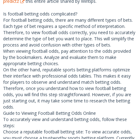
predictz
this entire article shared by Wintips.
Is football betting odds complicated?
For football betting odds, there are many different types of bets.
Each type of bet requires a specific method of interpretation.
Therefore, to view football odds correctly, you need to accurately
determine the type of bet you want to place. This will simplify the
process and avoid confusion with other types of bets.
When viewing football odds, pay attention to the odds provided
by the bookmakers. Analyze and evaluate them to make
appropriate betting choices.
On the other hand, reputable sports betting platforms optimize
their interface with professional odds tables. This makes it easy
for players to observe and understand match betting odds.
Therefore, once you understand how to view football betting
odds, you will find this step straightforward. However, if you are
just starting out, it may take some time to research the betting
odds.
Guide to Viewing Football Betting Odds Online
To accurately view and understand betting odds, follow these
steps:
Choose a reputable football betting site: To view accurate odds,
you must choose a trustworthy sports betting platform. Currently,