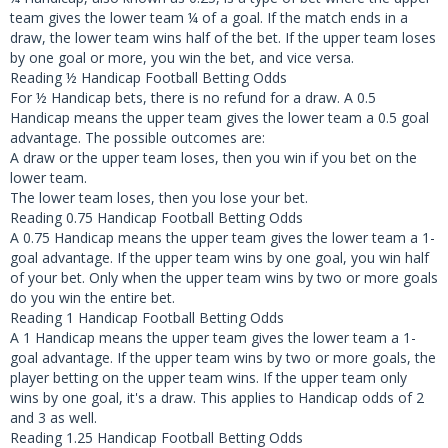
team gives the lower team ¼ of a goal. If the match ends in a
draw, the lower team wins half of the bet. If the upper team loses
by one goal or more, you win the bet, and vice versa.
Reading ½ Handicap Football Betting Odds
For ½ Handicap bets, there is no refund for a draw. A 0.5
Handicap means the upper team gives the lower team a 0.5 goal
advantage. The possible outcomes are:
A draw or the upper team loses, then you win if you bet on the
lower team.
The lower team loses, then you lose your bet.
Reading 0.75 Handicap Football Betting Odds
A 0.75 Handicap means the upper team gives the lower team a 1-
goal advantage. If the upper team wins by one goal, you win half
of your bet. Only when the upper team wins by two or more goals
do you win the entire bet.
Reading 1 Handicap Football Betting Odds
A 1 Handicap means the upper team gives the lower team a 1-
goal advantage. If the upper team wins by two or more goals, the
player betting on the upper team wins. If the upper team only
wins by one goal, it's a draw. This applies to Handicap odds of 2
and 3 as well.
Reading 1.25 Handicap Football Betting Odds