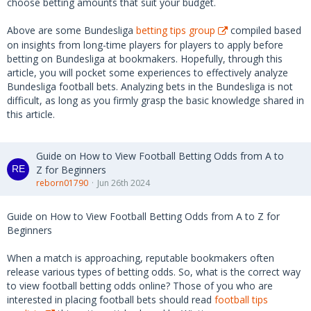
choose betting amounts that suit your budget.
Above are some Bundesliga
betting tips group
compiled based
on insights from long-time players for players to apply before
betting on Bundesliga at bookmakers. Hopefully, through this
article, you will pocket some experiences to effectively analyze
Bundesliga football bets. Analyzing bets in the Bundesliga is not
difficult, as long as you firmly grasp the basic knowledge shared in
this article.
Guide on How to View Football Betting Odds from A to
Z for Beginners
reborn01790
Jun 26th 2024
Guide on How to View Football Betting Odds from A to Z for
Beginners
When a match is approaching, reputable bookmakers often
release various types of betting odds. So, what is the correct way
to view football betting odds online? Those of you who are
interested in placing football bets should read
football tips