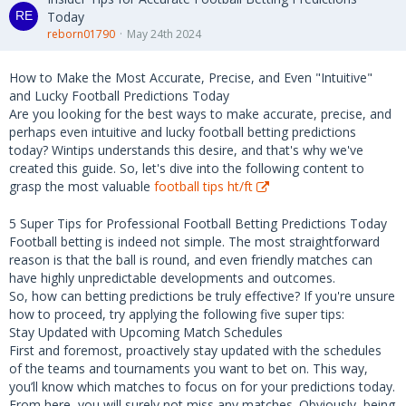
Today
reborn01790
May 24th 2024
How to Make the Most Accurate, Precise, and Even "Intuitive"
and Lucky Football Predictions Today
Are you looking for the best ways to make accurate, precise, and
perhaps even intuitive and lucky football betting predictions
today? Wintips understands this desire, and that's why we've
created this guide. So, let's dive into the following content to
grasp the most valuable
football tips ht/ft
5 Super Tips for Professional Football Betting Predictions Today
Football betting is indeed not simple. The most straightforward
reason is that the ball is round, and even friendly matches can
have highly unpredictable developments and outcomes.
So, how can betting predictions be truly effective? If you're unsure
how to proceed, try applying the following five super tips:
Stay Updated with Upcoming Match Schedules
First and foremost, proactively stay updated with the schedules
of the teams and tournaments you want to bet on. This way,
you’ll know which matches to focus on for your predictions today.
From here, you will surely not miss any matches. Obviously, being