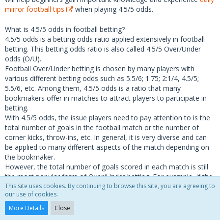
mirror football tips
when playing 4.5/5 odds.
What is 4.5/5 odds in football betting?
4.5/5 odds is a betting odds ratio applied extensively in football
betting. This betting odds ratio is also called 4.5/5 Over/Under
odds (O/U).
Football Over/Under betting is chosen by many players with
various different betting odds such as 5.5/6; 1.75; 2:1/4, 4.5/5;
5.5/6, etc. Among them, 4.5/5 odds is a ratio that many
bookmakers offer in matches to attract players to participate in
betting.
With 4.5/5 odds, the issue players need to pay attention to is the
total number of goals in the football match or the number of
corner kicks, throw-ins, etc. In general, it is very diverse and can
be applied to many different aspects of the match depending on
the bookmaker.
However, the total number of goals scored in each match is still
the most popular form of Over/Under betting. For example, if the
final score of the match is 1-2, then the total number of goals
This site uses cookies. By continuing to browse this site, you are agreeing to
our use of cookies.
scored by both teams is 3. The total number of goals is only
counted during the official playing time of the first half, second
More Details
Close
half, and extra time. Goals scored by teams in extra time or