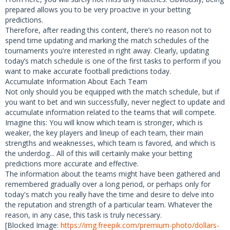
prepared allows you to be very proactive in your betting
predictions.
Therefore, after reading this content, there’s no reason not to
spend time updating and marking the match schedules of the
tournaments you're interested in right away. Clearly, updating
today’s match schedule is one of the first tasks to perform if you
want to make accurate football predictions today.
Accumulate Information About Each Team
Not only should you be equipped with the match schedule, but if
you want to bet and win successfully, never neglect to update and
accumulate information related to the teams that will compete.
Imagine this: You will know which team is stronger, which is
weaker, the key players and lineup of each team, their main
strengths and weaknesses, which team is favored, and which is
the underdog... All of this will certainly make your betting
predictions more accurate and effective.
The information about the teams might have been gathered and
remembered gradually over a long period, or perhaps only for
today's match you really have the time and desire to delve into
the reputation and strength of a particular team. Whatever the
reason, in any case, this task is truly necessary.
[Blocked Image:
https://img.freepik.com/premium-photo/dollars-