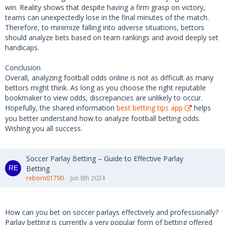
win. Reality shows that despite having a firm grasp on victory,
teams can unexpectedly lose in the final minutes of the match.
Therefore, to minimize falling into adverse situations, bettors
should analyze bets based on team rankings and avoid deeply set
handicaps.
Conclusion
Overall, analyzing football odds online is not as difficult as many
bettors might think. As long as you choose the right reputable
bookmaker to view odds, discrepancies are unlikely to occur.
Hopefully, the shared information
best betting tips app
helps
you better understand how to analyze football betting odds.
Wishing you all success.
Soccer Parlay Betting – Guide to Effective Parlay
Betting
reborn01790
Jun 8th 2024
How can you bet on soccer parlays effectively and professionally?
Parlay betting is currently a very popular form of betting offered