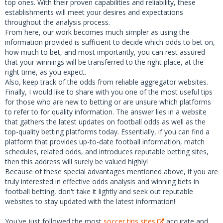
top ones. With their proven capabilities and reliability, these
establishments will meet your desires and expectations
throughout the analysis process.
From here, our work becomes much simpler as using the
information provided is sufficient to decide which odds to bet on,
how much to bet, and most importantly, you can rest assured
that your winnings will be transferred to the right place, at the
right time, as you expect.
Also, keep track of the odds from reliable aggregator websites.
Finally, I would like to share with you one of the most useful tips
for those who are new to betting or are unsure which platforms
to refer to for quality information. The answer lies in a website
that gathers the latest updates on football odds as well as the
top-quality betting platforms today. Essentially, if you can find a
platform that provides up-to-date football information, match
schedules, related odds, and introduces reputable betting sites,
then this address will surely be valued highly!
Because of these special advantages mentioned above, if you are
truly interested in effective odds analysis and winning bets in
football betting, don't take it lightly and seek out reputable
websites to stay updated with the latest information!
You've just followed the most
soccer tips sites
accurate and