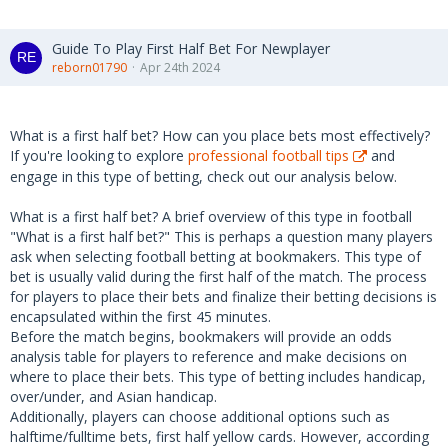
Guide To Play First Half Bet For Newplayer
reborn01790
Apr 24th 2024
What is a first half bet? How can you place bets most effectively?
If you're looking to explore
professional football tips
and
engage in this type of betting, check out our analysis below.
What is a first half bet? A brief overview of this type in football
"What is a first half bet?" This is perhaps a question many players
ask when selecting football betting at bookmakers. This type of
bet is usually valid during the first half of the match. The process
for players to place their bets and finalize their betting decisions is
encapsulated within the first 45 minutes.
Before the match begins, bookmakers will provide an odds
analysis table for players to reference and make decisions on
where to place their bets. This type of betting includes handicap,
over/under, and Asian handicap.
Additionally, players can choose additional options such as
halftime/fulltime bets, first half yellow cards. However, according