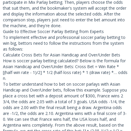
participate in Mix Parlay betting. Then, players choose the odds
that suit them, and the bookmaker's system will accept the order
and display the information about the selected odds. After the
comparison step, players just need to enter the bet amount into
the machine, and they're done.
Guide to Effective Soccer Parlay Betting from Experts
To implement effective and professional soccer parlay betting to
win big, bettors need to follow the instructions from the system
as follows:
Calculate Cross Bets for Asian Handicap and Over/Under Bets
How is soccer parlay betting calculated? Below is the formula for
Asian Handicap and Over/Under Bets: Cross Bet = Win Rate *
[(half-win rate - 1)/2] * 1/2 (half-loss rate) * 1 (draw rate) *… odds
n.
To better understand how to bet on soccer parlays with Asian
Handicap and Over/Under bets, follow this example. Suppose you
place a cross bet with a deposit amount of $300, France wins 2
3/4, the odds are 2.05 with a total of 3 goals. USA odds -1/4, the
odds are 2.00 with the final result being a draw. Argentina odds
are -1/2, the odds are 2.10. Argentina wins with a final score of 3-
0. We can see that France wins half, the USA loses half, and
Argentina wins completely. From the above result, based on the
formula, we get the cross rate of this bet: [1+ (2.05-1)/2 x 1/2 x