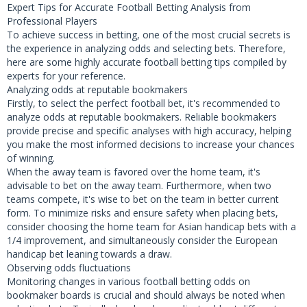
Expert Tips for Accurate Football Betting Analysis from
Professional Players
To achieve success in betting, one of the most crucial secrets is
the experience in analyzing odds and selecting bets. Therefore,
here are some highly accurate football betting tips compiled by
experts for your reference.
Analyzing odds at reputable bookmakers
Firstly, to select the perfect football bet, it's recommended to
analyze odds at reputable bookmakers. Reliable bookmakers
provide precise and specific analyses with high accuracy, helping
you make the most informed decisions to increase your chances
of winning.
When the away team is favored over the home team, it's
advisable to bet on the away team. Furthermore, when two
teams compete, it's wise to bet on the team in better current
form. To minimize risks and ensure safety when placing bets,
consider choosing the home team for Asian handicap bets with a
1/4 improvement, and simultaneously consider the European
handicap bet leaning towards a draw.
Observing odds fluctuations
Monitoring changes in various football betting odds on
bookmaker boards is crucial and should always be noted when