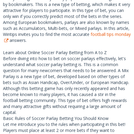
by bookmakers. This is a new type of betting, which makes it very
attractive for players to participate. In this type of bet, you can
only win if you correctly predict most of the bets in the series.
Among European bookmakers, parlays are also known by names
such as Accumulators, Multi-bets, or Mixed parlays. In this article,
Wintips invites you to find the most accurate
football tips monday
answers.
Learn about Online Soccer Parlay Betting from A to Z
Before diving into how to bet on soccer parlays effectively, let's
understand what soccer parlay betting is. This is a common
question for many newcomers that needs to be answered. A Mix
Parlay is a new type of bet, developed based on other types of
bets such as Asian Handicap, Over/Under, or European Handicap.
Although this betting game has only recently appeared and has
become known to many players, it has caused a stir in the
football betting community. This type of bet offers high rewards
and many attractive gifts without requiring a large amount of
capital.
Basic Rules of Soccer Parlay Betting You Should Know
Let me introduce you to the rules when participating in this bet!
Players must place at least 2 or more bets if they want to