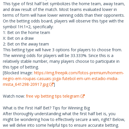
This type of first half bet symbolizes the home team, away team,
and draw result of the match. Most teams evaluated lower in
terms of form will have lower winning odds than their opponents.
On the betting odds board, players will observe this type with the
symbol 1H.1×2, specifically:
1: Bet on the home team
X: Bet on a draw
2: Bet on the away team
This betting type will have 3 options for players to choose from.
The winning odds for players will be 33.333%. Since this is a
relatively stable number, many players choose to participate in
this type of betting.
[Blocked Image:
https://img.freepik.com/fotos-premium/homem-
negro-em-roupas-casuais-joga-futebol-em-um-estadio-midia-
mista_641298-20917.jpg
]
Watch now:
free vip betting tips telegram
What is the First Half Bet? Tips for Winning Big
After thoroughly understanding what the first half bet is, you
might be wondering how to effectively secure a win, right? Below,
we will delve into some helpful tips to ensure accurate betting.