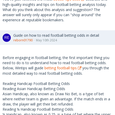
high-quality insights and tips on football betting analysis today.
What do you think about this analysis and suggestion? The
answer will surely only appear if you can "shop around" the
experience at reputable bookmakers.
Guide on how to read football betting odds in detail
reborn01790
May 10th 2024
Before engaging in football betting, the first important thing you
need to do is to understand how to read football betting odds.
Below, Wintips will guide
betting football tips
you through the
most detailed way to read football betting odds.
Reading Handicap Football Betting Odds
Reading Asian Handicap Betting Odds
Asian Handicap, also known as Draw No Bet, is a type of bet
where neither team is given an advantage. If the match ends in a
draw, the player will get their bet refunded.
Reading ¼ Handicap Football Betting Odds
¼ Handicap, also known as 0.25, is a type of bet where the upper