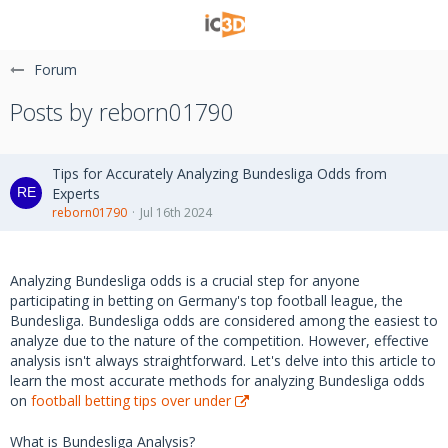
Forum
Posts by reborn01790
Tips for Accurately Analyzing Bundesliga Odds from
Experts
reborn01790
Jul 16th 2024
Analyzing Bundesliga odds is a crucial step for anyone
participating in betting on Germany's top football league, the
Bundesliga. Bundesliga odds are considered among the easiest to
analyze due to the nature of the competition. However, effective
analysis isn't always straightforward. Let's delve into this article to
learn the most accurate methods for analyzing Bundesliga odds
on
football betting tips over under
What is Bundesliga Analysis?