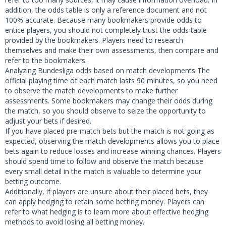
addition, the odds table is only a reference document and not
100% accurate. Because many bookmakers provide odds to
entice players, you should not completely trust the odds table
provided by the bookmakers. Players need to research
themselves and make their own assessments, then compare and
refer to the bookmakers.
Analyzing Bundesliga odds based on match developments The
official playing time of each match lasts 90 minutes, so you need
to observe the match developments to make further
assessments. Some bookmakers may change their odds during
the match, so you should observe to seize the opportunity to
adjust your bets if desired.
If you have placed pre-match bets but the match is not going as
expected, observing the match developments allows you to place
bets again to reduce losses and increase winning chances. Players
should spend time to follow and observe the match because
every small detail in the match is valuable to determine your
betting outcome.
Additionally, if players are unsure about their placed bets, they
can apply hedging to retain some betting money. Players can
refer to what hedging is to learn more about effective hedging
methods to avoid losing all betting money.