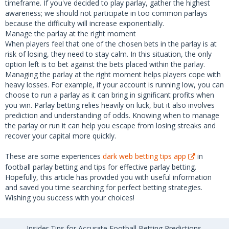
timeframe. If you've decided to play parlay, gather the highest
awareness; we should not participate in too common parlays
because the difficulty will increase exponentially.
Manage the parlay at the right moment
When players feel that one of the chosen bets in the parlay is at
risk of losing, they need to stay calm. In this situation, the only
option left is to bet against the bets placed within the parlay.
Managing the parlay at the right moment helps players cope with
heavy losses. For example, if your account is running low, you can
choose to run a parlay as it can bring in significant profits when
you win. Parlay betting relies heavily on luck, but it also involves
prediction and understanding of odds. Knowing when to manage
the parlay or run it can help you escape from losing streaks and
recover your capital more quickly.
These are some experiences
dark web betting tips app
in
football parlay betting and tips for effective parlay betting.
Hopefully, this article has provided you with useful information
and saved you time searching for perfect betting strategies.
Wishing you success with your choices!
Insider Tips for Accurate Football Betting Predictions