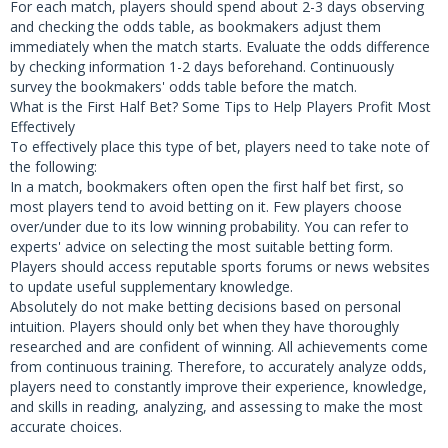
For each match, players should spend about 2-3 days observing
and checking the odds table, as bookmakers adjust them
immediately when the match starts. Evaluate the odds difference
by checking information 1-2 days beforehand. Continuously
survey the bookmakers' odds table before the match.
What is the First Half Bet? Some Tips to Help Players Profit Most
Effectively
To effectively place this type of bet, players need to take note of
the following:
In a match, bookmakers often open the first half bet first, so
most players tend to avoid betting on it. Few players choose
over/under due to its low winning probability. You can refer to
experts' advice on selecting the most suitable betting form.
Players should access reputable sports forums or news websites
to update useful supplementary knowledge.
Absolutely do not make betting decisions based on personal
intuition. Players should only bet when they have thoroughly
researched and are confident of winning. All achievements come
from continuous training. Therefore, to accurately analyze odds,
players need to constantly improve their experience, knowledge,
and skills in reading, analyzing, and assessing to make the most
accurate choices.