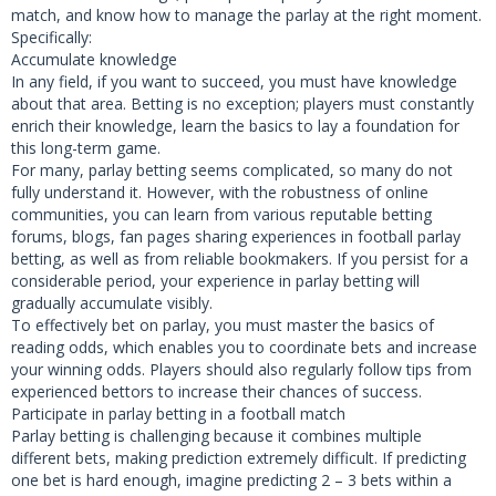
match, and know how to manage the parlay at the right moment.
Specifically:
Accumulate knowledge
In any field, if you want to succeed, you must have knowledge
about that area. Betting is no exception; players must constantly
enrich their knowledge, learn the basics to lay a foundation for
this long-term game.
For many, parlay betting seems complicated, so many do not
fully understand it. However, with the robustness of online
communities, you can learn from various reputable betting
forums, blogs, fan pages sharing experiences in football parlay
betting, as well as from reliable bookmakers. If you persist for a
considerable period, your experience in parlay betting will
gradually accumulate visibly.
To effectively bet on parlay, you must master the basics of
reading odds, which enables you to coordinate bets and increase
your winning odds. Players should also regularly follow tips from
experienced bettors to increase their chances of success.
Participate in parlay betting in a football match
Parlay betting is challenging because it combines multiple
different bets, making prediction extremely difficult. If predicting
one bet is hard enough, imagine predicting 2 – 3 bets within a