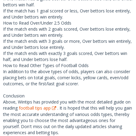
bettors win half.
If the match has 1 goal scored or less, Over bettors lose entirely,
and Under bettors win entirely.
How to Read Over/Under 2.5 Odds
If the match ends with 2 goals scored, Over bettors lose entirely,
and Under bettors win entirely.
If the match ends with 3 goals or more, Over bettors win entirely,
and Under bettors lose entirely.
If the match ends with exactly 3 goals scored, Over bettors win
half, and Under bettors lose half.
How to Read Other Types of Football Odds
In addition to the above types of odds, players can also consider
placing bets on total goals, corner kicks, yellow cards, even/odd
outcomes, or the first/last goal scorer.
Conclusion
Above, Wintips has provided you with the most detailed guide on
reading
football tips app
. It is hoped that this will help you gain
the most accurate understanding of various odds types, thereby
enabling you to choose the most advantageous ones for
yourself. Don't miss out on the daily updated articles sharing
experiences and betting tips.