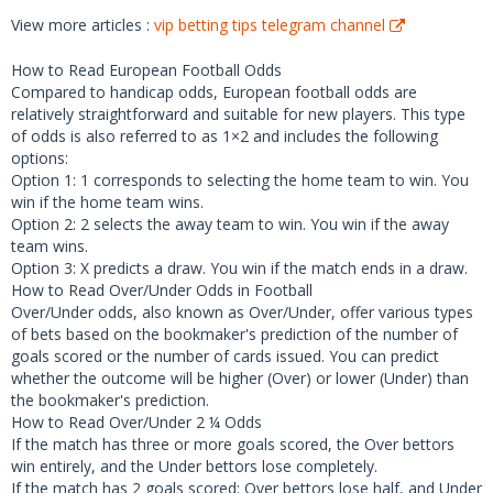
View more articles :
vip betting tips telegram channel
How to Read European Football Odds
Compared to handicap odds, European football odds are
relatively straightforward and suitable for new players. This type
of odds is also referred to as 1×2 and includes the following
options:
Option 1: 1 corresponds to selecting the home team to win. You
win if the home team wins.
Option 2: 2 selects the away team to win. You win if the away
team wins.
Option 3: X predicts a draw. You win if the match ends in a draw.
How to Read Over/Under Odds in Football
Over/Under odds, also known as Over/Under, offer various types
of bets based on the bookmaker's prediction of the number of
goals scored or the number of cards issued. You can predict
whether the outcome will be higher (Over) or lower (Under) than
the bookmaker's prediction.
How to Read Over/Under 2 ¼ Odds
If the match has three or more goals scored, the Over bettors
win entirely, and the Under bettors lose completely.
If the match has 2 goals scored: Over bettors lose half, and Under