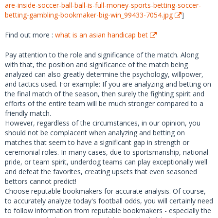
are-inside-soccer-ball-ball-is-full-money-sports-betting-soccer-
betting-gambling-bookmaker-big-win_99433-7054.jpg
]
Find out more :
what is an asian handicap bet
Pay attention to the role and significance of the match. Along
with that, the position and significance of the match being
analyzed can also greatly determine the psychology, willpower,
and tactics used. For example: If you are analyzing and betting on
the final match of the season, then surely the fighting spirit and
efforts of the entire team will be much stronger compared to a
friendly match.
However, regardless of the circumstances, in our opinion, you
should not be complacent when analyzing and betting on
matches that seem to have a significant gap in strength or
ceremonial roles. In many cases, due to sportsmanship, national
pride, or team spirit, underdog teams can play exceptionally well
and defeat the favorites, creating upsets that even seasoned
bettors cannot predict!
Choose reputable bookmakers for accurate analysis. Of course,
to accurately analyze today's football odds, you will certainly need
to follow information from reputable bookmakers - especially the