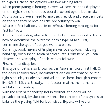
to experts, these are options with low winning rates.
When participating in betting, players will see the odds displayed
on the right side of the odds board provided by the bookmaker.
At this point, players need to analyze, predict, and place their bets
on the side they believe has the opportunity to win.
What is a first half bet? Guide to effective betting strategies for
first half bets
After understanding what a first half bet is, players need to learn
how to determine the outcome of this type of bet. First,
determine the type of bet you want to place.
Currently, bookmakers offer players various options including
handicap, over/under, Asian handicap, etc. From here, you can
observe the gameplay of each type as follows:
First half handicap bet
This type of bet is also known as the Asian handicap first half. On
the odds analysis table, bookmakers display information on the
right side. Players observe and will notice them through numbers
like 0.5, 1, 1.5, etc. Usually, in a football match, the home team
will take the handicap.
With the first half handicap bet in football, the odds will be
provided directly by the bookmaker. The purpose of this type is to
balance the playing field for both sides. Experts will rely on