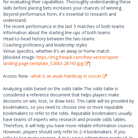
for evaluating their capabilities. Thoroughly understanding these
skills before placing bets increases your chances of winning.
Beyond performance form, it's essential to research and
understand:
The recent performance in the last 5 matches of both teams
Information about the starting line-ups of both teams
Head-to-head history between the two teams
Coaching proficiency and leadership styles
Venue specifics, whether it's an away or home match
[Blocked Image:
https://img.freepik.com/free-vector/sport-
landing-page-template_52683-28743.jpg
]
Access Now :
what is an asian handicap in soccer
Analyzing odds based on the odds table The odds table is
considered a reference document that helps players make
decisions on win, lose, or draw bets. This table will be provided by
bookmakers, so you need to choose one or more reputable
bookmakers to refer to the odds. Reputable bookmakers usually
have teams of experts who research and provide odds tables.
Therefore, it will help you have more reliable information sources.
However, players should only refer to 2-4 bookmakers. If you
refer to too many sources, it may cause information overload. In