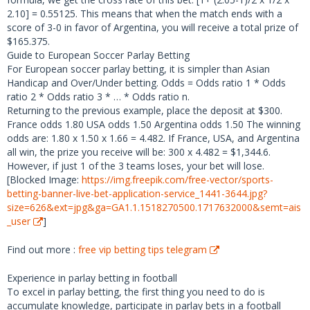
2.10] = 0.55125. This means that when the match ends with a
score of 3-0 in favor of Argentina, you will receive a total prize of
$165.375.
Guide to European Soccer Parlay Betting
For European soccer parlay betting, it is simpler than Asian
Handicap and Over/Under betting. Odds = Odds ratio 1 * Odds
ratio 2 * Odds ratio 3 * … * Odds ratio n.
Returning to the previous example, place the deposit at $300.
France odds 1.80 USA odds 1.50 Argentina odds 1.50 The winning
odds are: 1.80 x 1.50 x 1.66 = 4.482. If France, USA, and Argentina
all win, the prize you receive will be: 300 x 4.482 = $1,344.6.
However, if just 1 of the 3 teams loses, your bet will lose.
[Blocked Image:
https://img.freepik.com/free-vector/sports-
betting-banner-live-bet-application-service_1441-3644.jpg?
size=626&ext=jpg&ga=GA1.1.1518270500.1717632000&semt=ais
_user
]
Find out more :
free vip betting tips telegram
Experience in parlay betting in football
To excel in parlay betting, the first thing you need to do is
accumulate knowledge, participate in parlay bets in a football