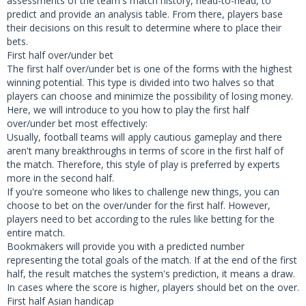
assessments of the team's match history, head-to-head, to
predict and provide an analysis table. From there, players base
their decisions on this result to determine where to place their
bets.
First half over/under bet
The first half over/under bet is one of the forms with the highest
winning potential. This type is divided into two halves so that
players can choose and minimize the possibility of losing money.
Here, we will introduce to you how to play the first half
over/under bet most effectively:
Usually, football teams will apply cautious gameplay and there
aren't many breakthroughs in terms of score in the first half of
the match. Therefore, this style of play is preferred by experts
more in the second half.
If you're someone who likes to challenge new things, you can
choose to bet on the over/under for the first half. However,
players need to bet according to the rules like betting for the
entire match.
Bookmakers will provide you with a predicted number
representing the total goals of the match. If at the end of the first
half, the result matches the system's prediction, it means a draw.
In cases where the score is higher, players should bet on the over.
First half Asian handicap