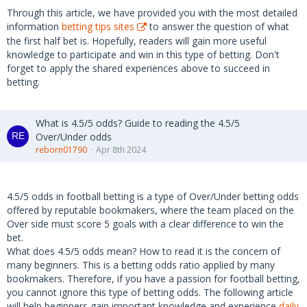
Through this article, we have provided you with the most detailed
information
betting tips sites
to answer the question of what
the first half bet is. Hopefully, readers will gain more useful
knowledge to participate and win in this type of betting. Don't
forget to apply the shared experiences above to succeed in
betting.
What is 4.5/5 odds? Guide to reading the 4.5/5
Over/Under odds
reborn01790
Apr 8th 2024
4.5/5 odds in football betting is a type of Over/Under betting odds
offered by reputable bookmakers, where the team placed on the
Over side must score 5 goals with a clear difference to win the
bet.
What does 4.5/5 odds mean? How to read it is the concern of
many beginners. This is a betting odds ratio applied by many
bookmakers. Therefore, if you have a passion for football betting,
you cannot ignore this type of betting odds. The following article
will help beginners gain important knowledge and experience
daily