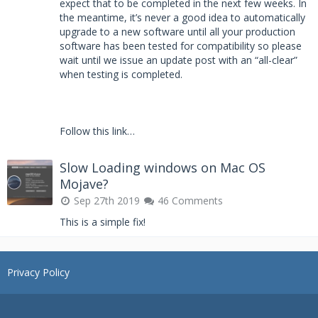
expect that to be completed in the next few weeks. In
the meantime, it’s never a good idea to automatically
upgrade to a new software until all your production
software has been tested for compatibility so please
wait until we issue an update post with an “all-clear”
when testing is completed.
Follow this link…
Slow Loading windows on Mac OS
Mojave?
Sep 27th 2019
46 Comments
This is a simple fix!
Privacy Policy