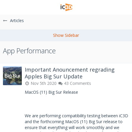
Articles
App Performance
Important Anouncement regrading
Apples Big Sur Update
Nov 5th 2020
43 Comments
MacOS (11) Big Sur Release
We are performing compatibility testing between iC3D
and the forthcoming MacOS (11) Big Sur release to
ensure that everything will work smoothly and we