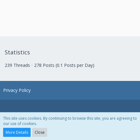
Statistics
239 Threads
278 Posts (0.1 Posts per Day)
Privacy Policy
This site uses cookies. By continuing to browse this site, you are agreeing to
our use of cookies.
Powered by
WoltLab Suite™ 3.1.28
More Details
Close