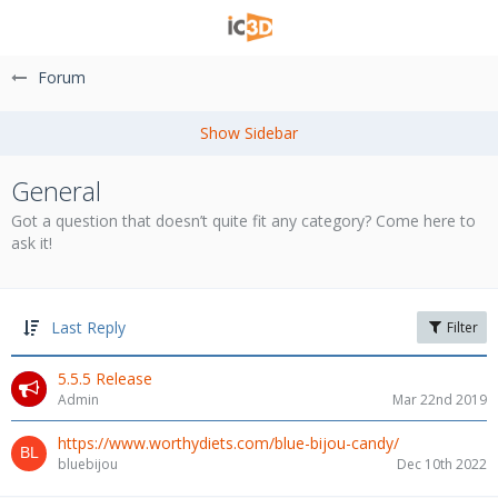
Forum
General
Got a question that doesn’t quite fit any category? Come here to
ask it!
Last Reply
Filter
5.5.5 Release
Admin
Mar 22nd 2019
https://www.worthydiets.com/blue-bijou-candy/
bluebijou
Dec 10th 2022