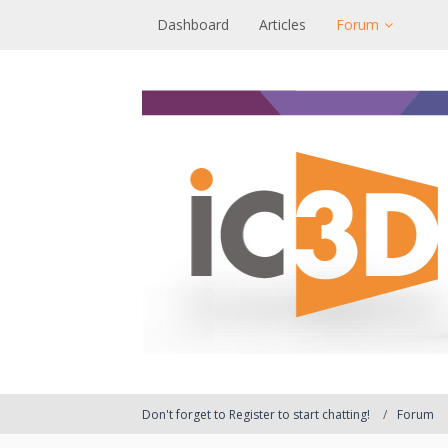
Dashboard
Articles
Forum
Don't forget to Register to start chatting!
Forum