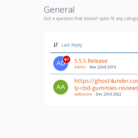
General
Got a question that doesn’t quite fit any catego
Last Reply
5.5.5 Release
Admin
Mar 22nd 2019
https://ghost4under.c
ly-cbd-gummies-reviews
aalbsvzna
Dec 23rd 2022