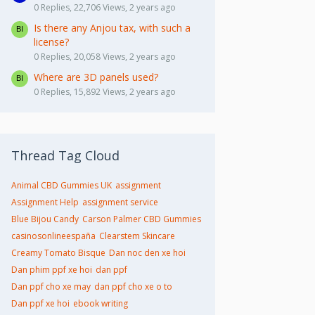
0 Replies, 22,706 Views, 2 years ago
Is there any Anjou tax, with such a
license?
0 Replies, 20,058 Views, 2 years ago
Where are 3D panels used?
0 Replies, 15,892 Views, 2 years ago
Thread Tag Cloud
Animal CBD Gummies UK
assignment
Assignment Help
assignment service
Blue Bijou Candy
Carson Palmer CBD Gummies
casinosonlineespaña
Clearstem Skincare
Creamy Tomato Bisque
Dan noc den xe hoi
Dan phim ppf xe hoi
dan ppf
Dan ppf cho xe may
dan ppf cho xe o to
Dan ppf xe hoi
ebook writing