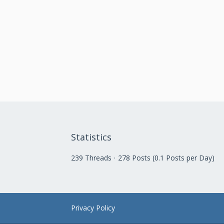
Statistics
239 Threads
278 Posts (0.1 Posts per Day)
Privacy Policy