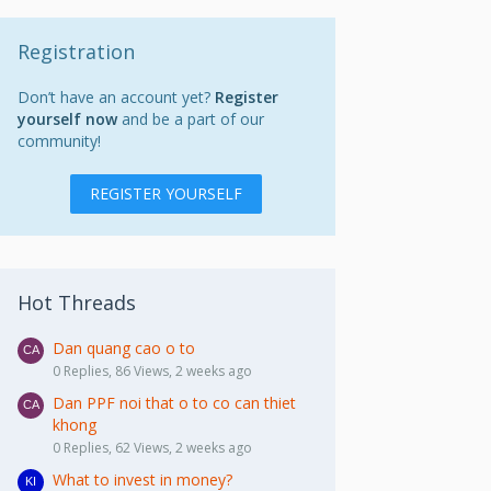
Registration
Don’t have an account yet?
Register
yourself now
and be a part of our
community!
REGISTER YOURSELF
Hot Threads
Dan quang cao o to
0 Replies, 86 Views, 2 weeks ago
Dan PPF noi that o to co can thiet
khong
0 Replies, 62 Views, 2 weeks ago
What to invest in money?