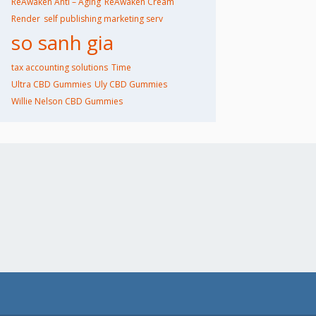
ReAwaken Anti – Aging
ReAwaken Cream
Render
self publishing marketing serv
so sanh gia
tax accounting solutions​
Time
Ultra CBD Gummies
Uly CBD Gummies
Willie Nelson CBD Gummies