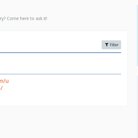
ry? Come here to ask it!
Filter
om/u
/