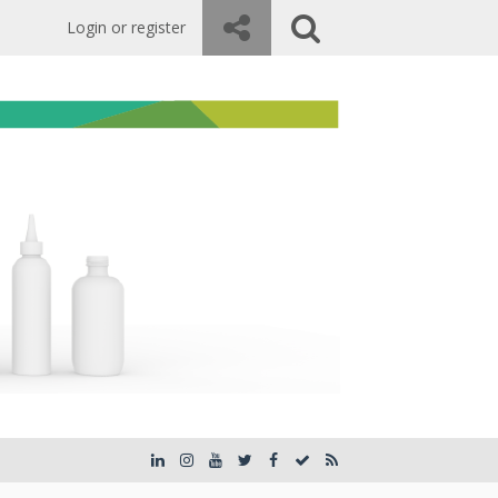
Login or register