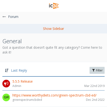
Forum
General
Got a question that doesn’t quite fit any category? Come here to
ask it!
Last Reply
Filter
5.5.5 Release
Admin
Mar 22nd 2019
https://www.worthydiets.com/green-spectrum-cbd-ed/
greenspectrumcbded
Dec 2nd 2022