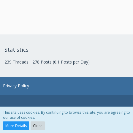
Statistics
239 Threads
278 Posts (0.1 Posts per Day)
Privacy Policy
This site uses cookies. By continuing to browse this site, you are agreeing to
our use of cookies.
Powered by
WoltLab Suite™ 3.1.28
More Details
Close