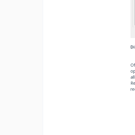
Di
Of
op
al
Re
re