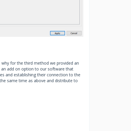
is why for the third method we provided an
is an add on option to our software that
es and establishing their connection to the
the same time as above and distribute to