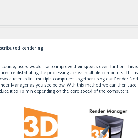
stributed Rendering
 course, users would like to improve their speeds even further. This 
tion for distributing the processing across multiple computers. This 
lows a user to link multiple computers together using our Render Nod
nder Manager as you see below. With this method we can then take 
duce it to 10 min depending on the core speed of the computers.