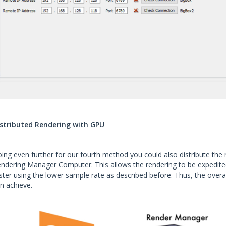
stributed Rendering with GPU
ing even further for our fourth method you could also distribute the
ndering Manager Computer. This allows the rendering to be expedited
ster using the lower sample rate as described before. Thus, the overal
n achieve.