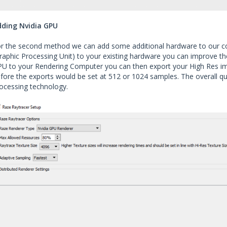
dding Nvidia GPU
r the second method we can add some additional hardware to our co
raphic Processing Unit) to your existing hardware you can improve t
U to your Rendering Computer you can then export your High Res i
fore the exports would be set at 512 or 1024 samples. The overall q
ocessing technology.