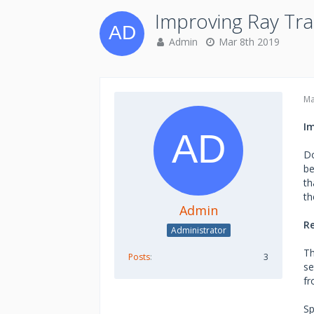
Improving Ray Tr
Admin
Mar 8th 2019
Ma
I
Do
be
th
th
Admin
Re
Administrator
Th
Posts
3
se
fr
Sp