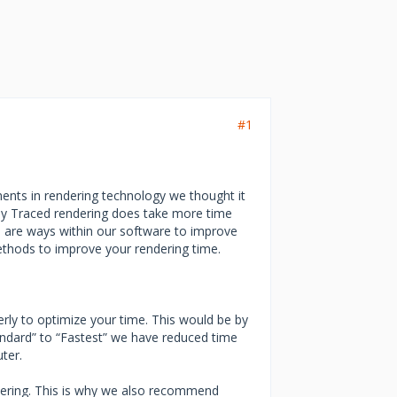
#1
ents in rendering technology we thought it
Ray Traced rendering does take more time
e are ways within our software to improve
thods to improve your rendering time.
rly to optimize your time. This would be by
tandard” to “Fastest” we have reduced time
ter.
ndering. This is why we also recommend