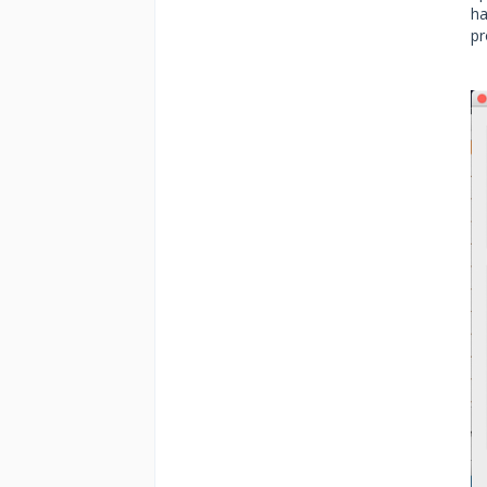
ha
pr