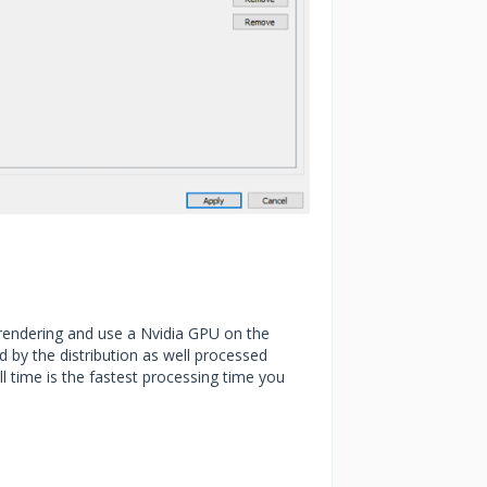
 rendering and use a Nvidia GPU on the
 by the distribution as well processed
l time is the fastest processing time you