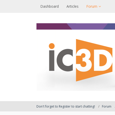
Dashboard
Articles
Forum
Don't forget to Register to start chatting!
Forum