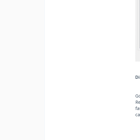
Di
Go
Re
fa
ca