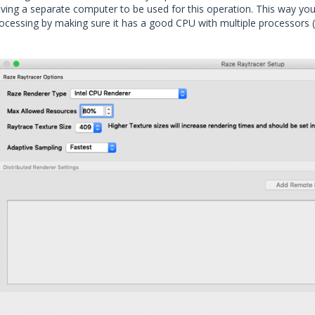
ving a separate computer to be used for this operation. This way you
ocessing by making sure it has a good CPU with multiple processors 