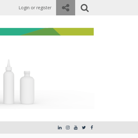
Login or register