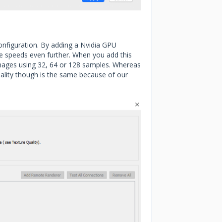
nfiguration. By adding a Nvidia GPU
he speeds even further. When you add this
mages using 32, 64 or 128 samples. Whereas
uality though is the same because of our