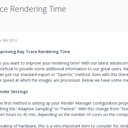
ace Rendering Time
r 8th 2019
mproving Ray Trace Rendering Time
 you want to improve your rendering time? With our latest advancem
neficial to provide some additional information to our great users. 
an just our standard export or “OpenGL” method. Even with this ther
e speed at which the images are processed. Below we have some me
nder Settings
e first method is setting up your Render Manager configuration prope
tting the “Adaptive Sampling” to “Fastest”. With this change from “S
om hours to 45 min, depending on the number of cores on the compu
eaking of hardware, this is a very important item to consider for re