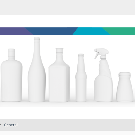
General