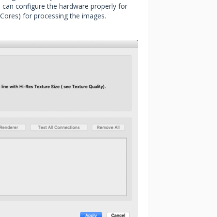
 can configure the hardware properly for
(Cores) for processing the images.