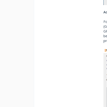
A
Fo
(G
GP
be
pr