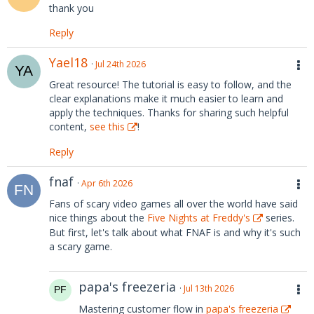
thank you
Reply
Yael18
Jul 24th 2026
Great resource! The tutorial is easy to follow, and the
clear explanations make it much easier to learn and
apply the techniques. Thanks for sharing such helpful
content,
see this
!
Reply
fnaf
Apr 6th 2026
Fans of scary video games all over the world have said
nice things about the
Five Nights at Freddy's
series.
But first, let's talk about what FNAF is and why it's such
a scary game.
papa's freezeria
Jul 13th 2026
Mastering customer flow in
papa's freezeria