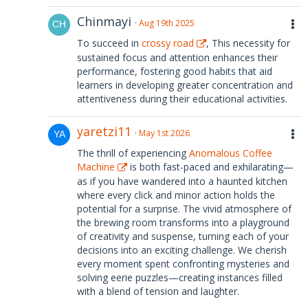
Chinmayi
Aug 19th 2025
To succeed in
crossy road
, This necessity for
sustained focus and attention enhances their
performance, fostering good habits that aid
learners in developing greater concentration and
attentiveness during their educational activities.
yaretzi11
May 1st 2026
The thrill of experiencing
Anomalous Coffee
Machine
is both fast-paced and exhilarating—
as if you have wandered into a haunted kitchen
where every click and minor action holds the
potential for a surprise. The vivid atmosphere of
the brewing room transforms into a playground
of creativity and suspense, turning each of your
decisions into an exciting challenge. We cherish
every moment spent confronting mysteries and
solving eerie puzzles—creating instances filled
with a blend of tension and laughter.