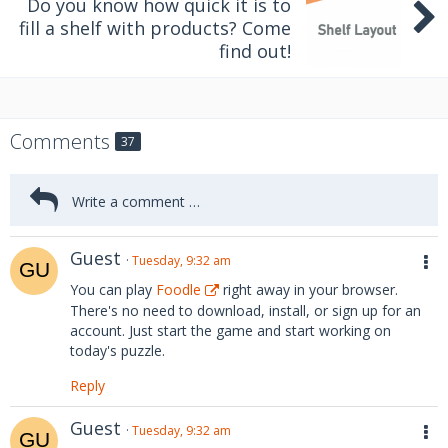
Do you know how quick it is to
fill a shelf with products? Come
find out!
Comments
37
Guest
Tuesday, 9:32 am
You can play
Foodle
right away in your browser.
There's no need to download, install, or sign up for an
account. Just start the game and start working on
today's puzzle.
Reply
Guest
Tuesday, 9:32 am