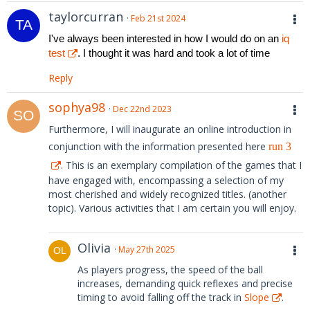
taylorcurran
Feb 21st 2024
I've always been interested in how I would do on an
iq
test
. I thought it was hard and took a lot of time
Reply
sophya98
Dec 22nd 2023
Furthermore, I will inaugurate an online introduction in
conjunction with the information presented here
run 3
. This is an exemplary compilation of the games that I
have engaged with, encompassing a selection of my
most cherished and widely recognized titles. (another
topic). Various activities that I am certain you will enjoy.
Olivia
May 27th 2025
As players progress, the speed of the ball
increases, demanding quick reflexes and precise
timing to avoid falling off the track in
Slope
.