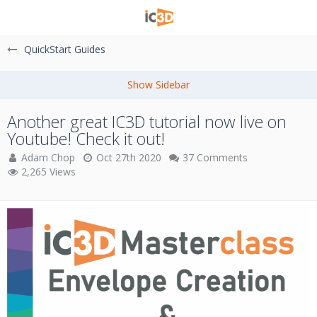
QuickStart Guides
Another great IC3D tutorial now live on
Youtube! Check it out!
Adam Chop
Oct 27th 2020
37 Comments
2,265 Views