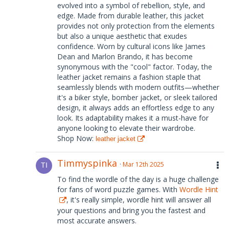
evolved into a symbol of rebellion, style, and
edge. Made from durable leather, this jacket
provides not only protection from the elements
but also a unique aesthetic that exudes
confidence. Worn by cultural icons like James
Dean and Marlon Brando, it has become
synonymous with the "cool" factor. Today, the
leather jacket remains a fashion staple that
seamlessly blends with modern outfits—whether
it's a biker style, bomber jacket, or sleek tailored
design, it always adds an effortless edge to any
look. Its adaptability makes it a must-have for
anyone looking to elevate their wardrobe.
Shop Now:
leather jacket
Timmyspinka
Mar 12th 2025
To find the wordle of the day is a huge challenge
for fans of word puzzle games. With
Wordle Hint
, it's really simple, wordle hint will answer all
your questions and bring you the fastest and
most accurate answers.