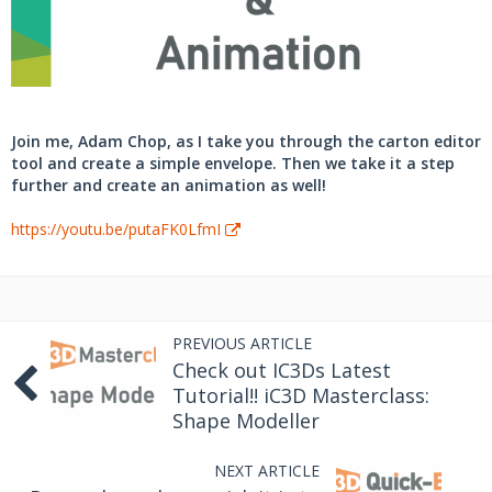
Join me, Adam Chop, as I take you through the carton editor
tool and create a simple envelope. Then we take it a step
further and create an animation as well!
https://youtu.be/putaFK0LfmI
PREVIOUS ARTICLE
Check out IC3Ds Latest
Tutorial!! iC3D Masterclass:
Shape Modeller
NEXT ARTICLE