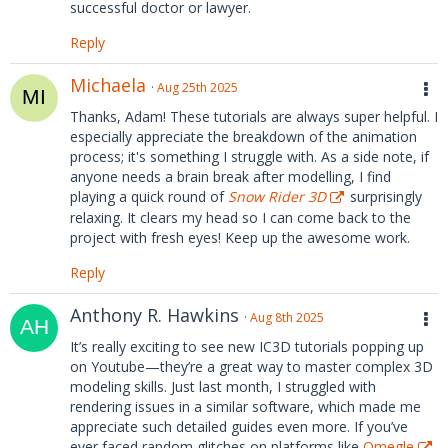
successful doctor or lawyer.
Reply
Michaela
Aug 25th 2025
Thanks, Adam! These tutorials are always super helpful. I
especially appreciate the breakdown of the animation
process; it's something I struggle with. As a side note, if
anyone needs a brain break after modelling, I find
playing a quick round of
Snow Rider 3D
surprisingly
relaxing. It clears my head so I can come back to the
project with fresh eyes! Keep up the awesome work.
Reply
Anthony R. Hawkins
Aug 8th 2025
It’s really exciting to see new IC3D tutorials popping up
on Youtube—they’re a great way to master complex 3D
modeling skills. Just last month, I struggled with
rendering issues in a similar software, which made me
appreciate such detailed guides even more. If you’ve
ever faced random glitches on platforms like
Omegle
,