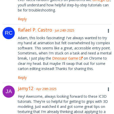
you’ll understand how helpful step-by-step tutorials can
be for troubleshooting.
Reply
Rafael P. Castro
Jun 24th 2025
Adam, this looks fascinating! I've always wanted to try
my hand at animation but felt overwhelmed by complex
software. This seems like a great, accessible entry point.
Sometimes, when I'm stuck on a task and need a mental
break, I just play the
Dinosaur Game
on Chrome to
clear my head. But maybe I'll swap that out for some
carton editing instead! Thanks for sharing this.
Reply
jamy12
Apr 29th 2025
Hey! Awesome, always looking forward to these IC3D
tutorials. They're so helpful for getting to grips with 3D
modeling. Just watched it and got some great tips on
texturing that I'm already thinking about applying to a