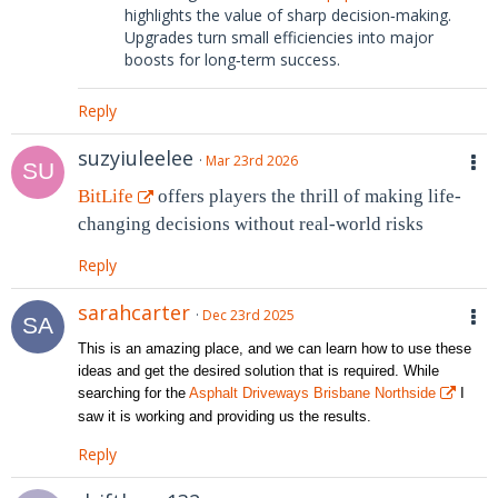
highlights the value of sharp decision‑making.
Upgrades turn small efficiencies into major
boosts for long‑term success.
Reply
suzyiuleelee
Mar 23rd 2026
BitLife
offers players the thrill of making life-
changing decisions without real-world risks
Reply
sarahcarter
Dec 23rd 2025
This is an amazing place, and we can learn how to use these
ideas and get the desired solution that is required. While
searching for the
Asphalt Driveways Brisbane Northside
I
saw it is working and providing us the results.
Reply