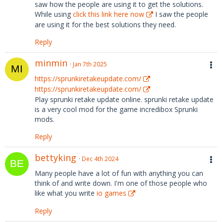
saw how the people are using it to get the solutions.
While using
click this link here now
I saw the people
are using it for the best solutions they need.
Reply
minmin
Jan 7th 2025
https://sprunkiretakeupdate.com/
https://sprunkiretakeupdate.com/
Play sprunki retake update online. sprunki retake update
is a very cool mod for the game incredibox Sprunki
mods.
Reply
bettyking
Dec 4th 2024
Many people have a lot of fun with anything you can
think of and write down. I'm one of those people who
like what you write
io games
Reply