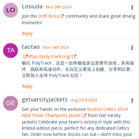
Losiuda
Nov 28th 2024
Join the
Drift Boss
community and share great driving
moments!
Reply
taotao
Nov 14th 2024
https://poly-track.org/
畅玩 PolyTrack，这是一款终极低多边形赛车游戏，具有循
环、跳跃和高速动作。在自定义赛道上创建、分享和比赛。
立即加入全球 PolyTrack 社区！
Reply
getvarsityjackets
Aug 23rd 2024
Get your hands on the exclusive
Boston Celtics 2024
NBA Finals Champions Jacket
from Get Varsity
Jackets! Celebrate your team's victory in style with this
limited-edition piece, perfect for any dedicated Celtics
fan. Order now before stocks run out—don't miss your