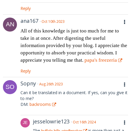
Reply
ana167
Oct 10th 2023
All of this knowledge is just too much for me to
take in at once. After digesting the useful
information provided by your blog. I appreciate the
opportunity to absorb your practical wisdom. I
appreciate you telling me that.
papa's freezeria
Reply
Sopny
Aug 26th 2023
Can it be translated in a document. If yes, can you give it
to me?
DM:
backrooms
jesselowrie123
Oct 16th 2024
The
is more than just a
buffalo bills windbreaker