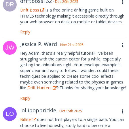
driftboss132
Dec 20th 2025
Drift Boss
is a free online drifting game built on
HTML5 technology making it accessible directly through
your web browser on desktop mobile or tablet devices.
Reply
Jessica P. Ward
Nov 21st 2025
Hey Adam, that's a really helpful tutorial! I've been
struggling with the carton editor for a while, especially
getting the animations right. Your envelope example is
super clear and easy to follow. I wonder, could these
techniques be applied to create some cool effects,
maybe even something related to the physics in games
like
Drift Hunters
? Thanks for sharing your knowledge!
Reply
lollipopprickle
Oct 15th 2025
Bitlife
does not limit players to a single path. You can
choose to live honestly, study hard to become a