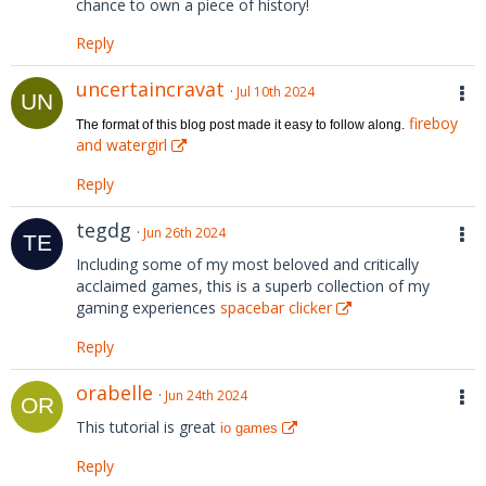
chance to own a piece of history!
Reply
uncertaincravat
Jul 10th 2024
fireboy
The format of this blog post made it easy to follow along.
and watergirl
Reply
tegdg
Jun 26th 2024
Including some of my most beloved and critically
acclaimed games, this is a superb collection of my
gaming experiences
spacebar clicker
Reply
orabelle
Jun 24th 2024
This tutorial is great
io games
Reply