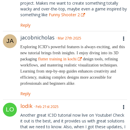
project. Makes me want to create something totally
wacky and over-the-top, maybe even a game inspired by
something like
Funny Shooter 2
Reply
jacobnicholas
Mar 27th 2025
Exploring IC3D’s powerful features is always exciting, and this
new tutorial brings fresh insights. I enjoy diving into its 3D
packaging
flutter training in kochi
design tools, refining
workflows, and mastering realistic visualization techniques.
Learning from step-by-step guides enhances creativity and
efficiency, making complex designs more accessible for
professionals and beginners alike.
Reply
lodik
Feb 21st 2025
Another great IC3D tutorial now live on Youtube! Check
it out is the best, and it provides us with great solutions
that we need to know. Also, when I got these updates, I