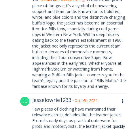
piece of fan gear; it’s a symbol of unwavering
support and team pride. Known for its bold red,
white, and blue colors and the distinctive charging
buffalo logo, the jacket has become an essential
item for Bills fans, especially during cold game
days in Western New York. With a deep history
dating back to the team’s establishment in 1960,
the jacket not only represents the current team
but also decades of memorable moments,
including their four consecutive Super Bowl
appearances in the early '90s. Whether you’re at
Highmark Stadium or watching from home,
wearing a Buffalo Bills jacket connects you to the
team’s legacy and the passion of "Bills Mafia," the
fanbase known for its loyalty and energy.
jesselowrie1233
Oct 16th 2024
Few pieces of clothing have maintained their
relevance across decades like the leather jacket.
From its early days as practical outerwear for
pilots and motorcyclists, the leather jacket quickly